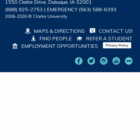
1550 Clarke Drive, Dubuque, IA 52001
(888) 825-2753 | EMERGENCY (563) 588-6393
2006-2026 © Clarke University
MAPS & DIRECTIONS
CONTACT US!
FIND PEOPLE
REFER A STUDENT
EMPLOYMENT OPPORTUNITIES