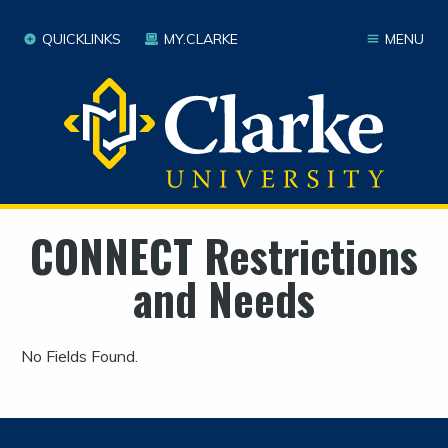
QUICKLINKS
MY.CLARKE
MENU
CONNECT Restrictions
and Needs
No Fields Found.