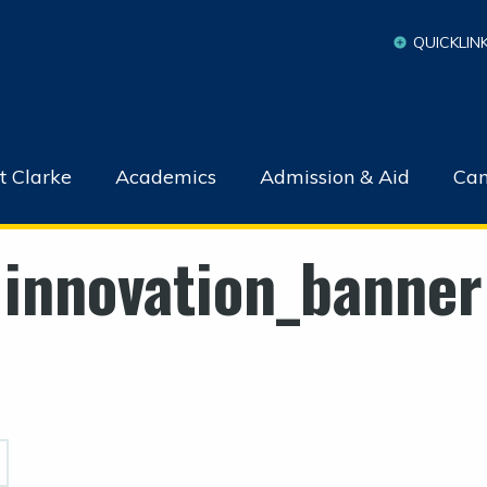
QUICKLIN
t Clarke
Academics
Admission & Aid
Cam
innovation_banner