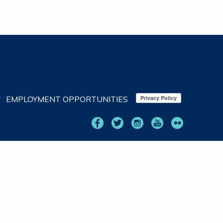
EMPLOYMENT OPPORTUNITIES