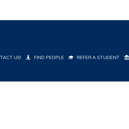
TACT US!
FIND PEOPLE
REFER A STUDENT