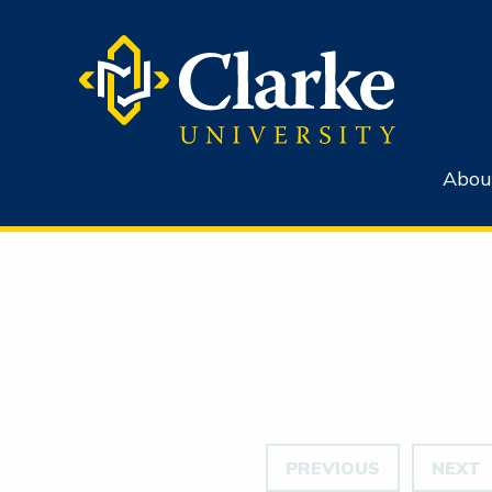
Abou
PREVIOUS
NEXT