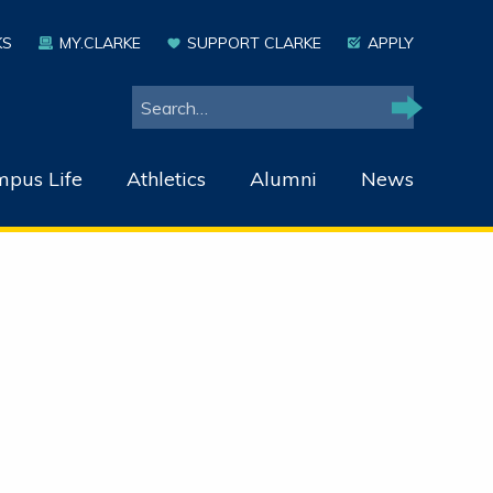
KS
MY.CLARKE
SUPPORT CLARKE
APPLY
Search
Search
pus Life
Athletics
Alumni
News