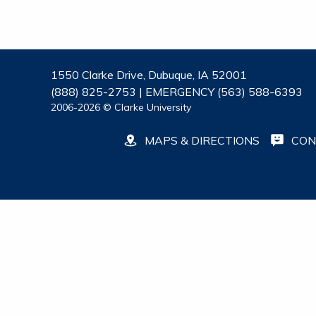
1550 Clarke Drive, Dubuque, IA 52001
(888) 825-2753 | EMERGENCY (563) 588-6393
2006-2026 © Clarke University
MAPS & DIRECTIONS
CON