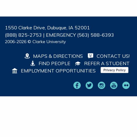
1550 Clarke Drive, Dubuque, IA 52001
(888) 825-2753 | EMERGENCY (563) 588-6393
2006-2026 © Clarke University
MAPS & DIRECTIONS
CONTACT US!
FIND PEOPLE
REFER A STUDENT
EMPLOYMENT OPPORTUNITIES