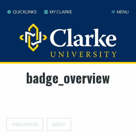
QUICKLINKS
MY.CLARKE
MENU
badge_overview
PREVIOUS
NEXT