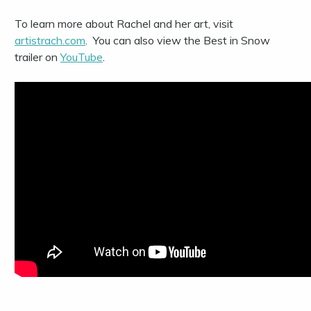
To learn more about Rachel and her art, visit
artistrach.com
.
You can also v
iew the Best in Snow
trailer on
YouTube
.