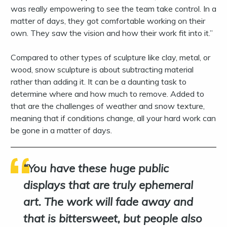
was really empowering to see the team take control. In a
matter of days, they got comfortable working on their
own. They saw the vision and how their work fit into it.”
Compared to other types of sculpture like clay, metal, or
wood, snow sculpture is about subtracting material
rather than adding it. It can be a daunting task to
determine where and how much to remove. Added to
that are the challenges of weather and snow texture,
meaning that if conditions change, all your hard work can
be gone in a matter of days.
You have these huge public
displays that are truly ephemeral
art. The work will fade away and
that is bittersweet, but people also