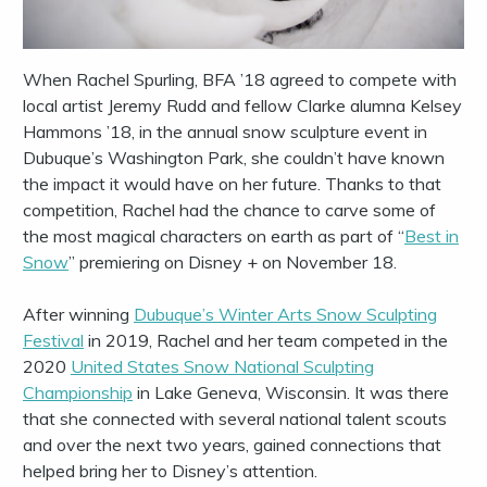
When Rachel Spurling, BFA ’18 agreed to compete with
local artist Jeremy Rudd and fellow Clarke alumna Kelsey
Hammons ’18, in the annual snow sculpture event in
Dubuque’s Washington Park, she couldn’t have known
the impact it would have on her future. Thanks to that
competition, Rachel had the chance to carve some of
the most magical characters on earth as part of “
Best in
Snow
” premiering on Disney + on November 18.
After winning
Dubuque’s Winter Arts Snow Sculpting
Festival
in 2019, Rachel and her team competed in the
2020
United States Snow National Sculpting
Championship
in Lake Geneva, Wisconsin. It was there
that she connected with several national talent scouts
and over the next two years, gained connections that
helped bring her to Disney’s attention.