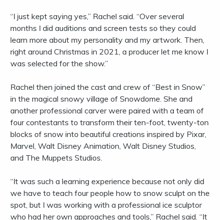
“I just kept saying yes,” Rachel said. “Over several
months I did auditions and screen tests so they could
learn more about my personality and my artwork. Then,
right around Christmas in 2021, a producer let me know I
was selected for the show.”
Rachel then joined the cast and crew of “Best in Snow”
in the magical snowy village of Snowdome. She and
another professional carver were paired with a team of
four contestants to transform their ten-foot, twenty-ton
blocks of snow into beautiful creations inspired by Pixar,
Marvel, Walt Disney Animation, Walt Disney Studios,
and The Muppets Studios.
“It was such a learning experience because not only did
we have to teach four people how to snow sculpt on the
spot, but I was working with a professional ice sculptor
who had her own approaches and tools,” Rachel said. “It