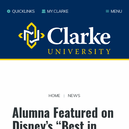
QUICKLINKS
MY.CLARKE
MENU
HOME
NEWS
|
Alumna Featured on
Disney’s “Best in