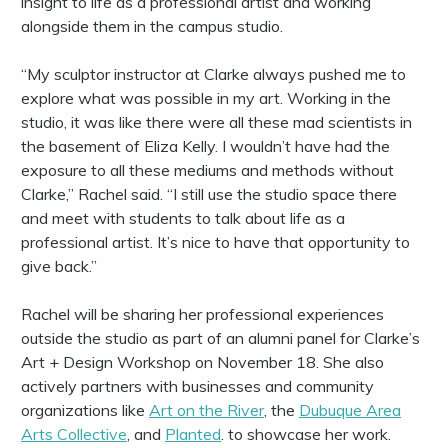
insight to life as a professional artist and working
alongside them in the campus studio.
“My sculptor instructor at Clarke always pushed me to
explore what was possible in my art. Working in the
studio, it was like there were all these mad scientists in
the basement of Eliza Kelly. I wouldn’t have had the
exposure to all these mediums and methods without
Clarke,” Rachel said. “I still use the studio space there
and meet with students to talk about life as a
professional artist. It’s nice to have that opportunity to
give back.”
Rachel will be sharing her professional experiences
outside the studio as part of an alumni panel for Clarke’s
Art + Design Workshop on November 18. She also
actively partners with businesses and community
organizations like
Art on the River
, the
Dubuque Area
Arts Collective
, and
Planted
. to showcase her work.