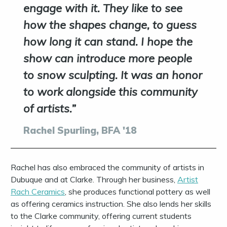
engage with it. They like to see
how the shapes change, to guess
how long it can stand. I hope the
show can introduce more people
to snow sculpting. It was an honor
to work alongside this community
of artists.
Rachel Spurling, BFA '18
Rachel has also embraced the community of artists in
Dubuque and at Clarke. Through her business,
Artist
Rach Ceramics
, she produces functional pottery as well
as offering ceramics instruction.
She also lends her skills
to the Clarke
community, offering current students