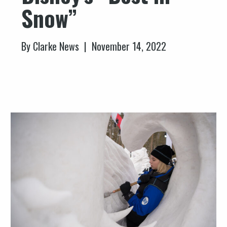
Snow”
By Clarke News | November 14, 2022