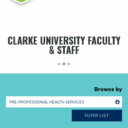
CLARKE UNIVERSITY FACULTY
& STAFF
Browse by
FILTER LIST