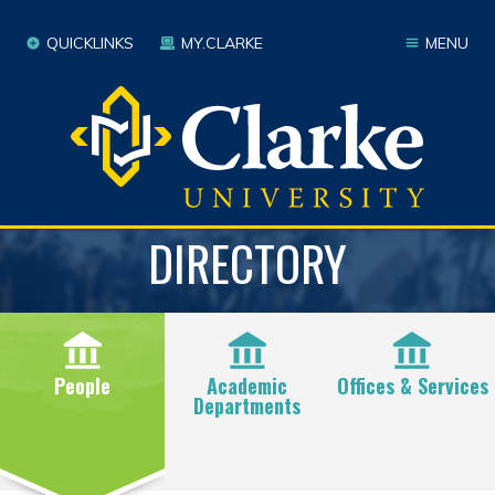
QUICKLINKS
MY.CLARKE
MENU
DIRECTORY
People
Academic
Offices & Services
Departments