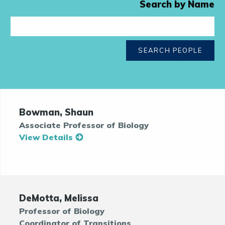
Search by Name
SEARCH PEOPLE
Bowman, Shaun
Associate Professor of Biology
View Details
DeMotta, Melissa
Professor of Biology
Coordinator of Transitions