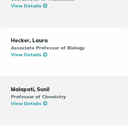
View Details
Hecker, Laura
Associate Professor of Biology
View Details
Malapati, Sunil
Professor of Chemistry
View Details