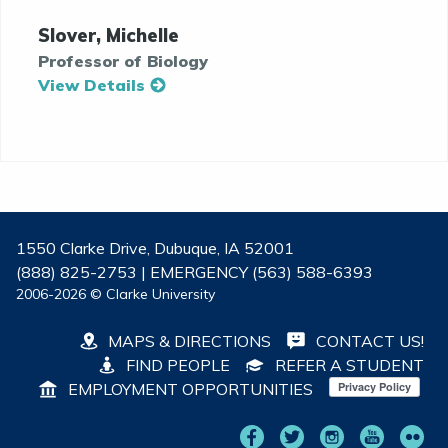
Slover, Michelle
Professor of Biology
View Details
1550 Clarke Drive, Dubuque, IA 52001
(888) 825-2753 | EMERGENCY (563) 588-6393
2006-2026 © Clarke University
MAPS & DIRECTIONS
CONTACT US!
FIND PEOPLE
REFER A STUDENT
EMPLOYMENT OPPORTUNITIES