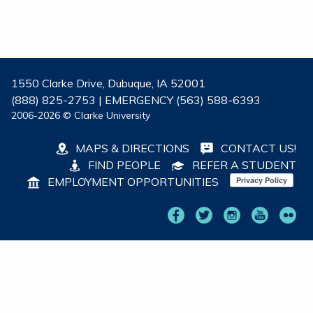
1550 Clarke Drive, Dubuque, IA 52001
(888) 825-2753 | EMERGENCY (563) 588-6393
2006-2026 © Clarke University
MAPS & DIRECTIONS
CONTACT US!
FIND PEOPLE
REFER A STUDENT
EMPLOYMENT OPPORTUNITIES