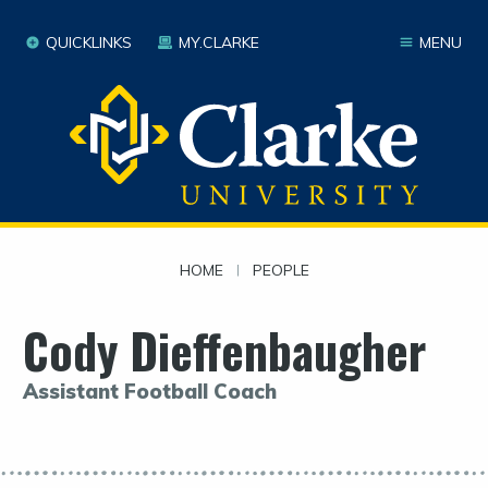
QUICKLINKS
MY.CLARKE
MENU
HOME
|
PEOPLE
Cody Dieffenbaugher
Assistant Football Coach