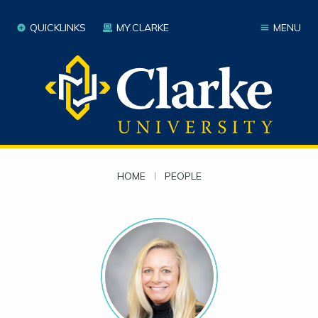
QUICKLINKS
MY.CLARKE
MENU
HOME
|
PEOPLE