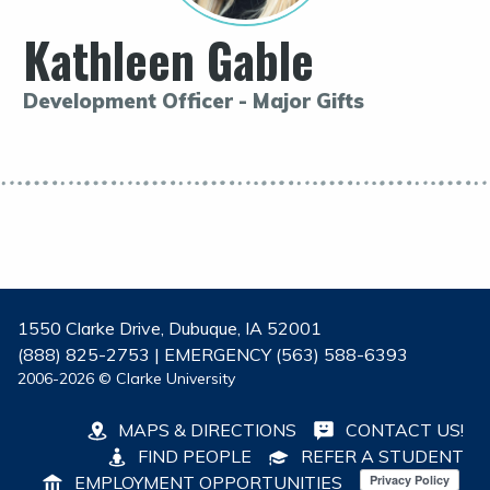
Kathleen Gable
Development Officer - Major Gifts
1550 Clarke Drive, Dubuque, IA 52001
(888) 825-2753 | EMERGENCY (563) 588-6393
2006-2026 © Clarke University
MAPS & DIRECTIONS
CONTACT US!
FIND PEOPLE
REFER A STUDENT
EMPLOYMENT OPPORTUNITIES