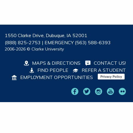
1550 Clarke Drive, Dubuque, IA 52001
(888) 825-2753 | EMERGENCY (563) 588-6393
2006-2026 © Clarke University
MAPS & DIRECTIONS
CONTACT US!
FIND PEOPLE
REFER A STUDENT
EMPLOYMENT OPPORTUNITIES