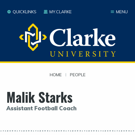
QUICKLINKS
MY.CLARKE
MENU
HOME
|
PEOPLE
Malik Starks
Assistant Football Coach