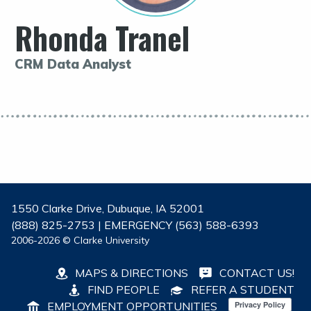
Rhonda Tranel
CRM Data Analyst
1550 Clarke Drive, Dubuque, IA 52001
(888) 825-2753 | EMERGENCY (563) 588-6393
2006-2026 © Clarke University
MAPS & DIRECTIONS
CONTACT US!
FIND PEOPLE
REFER A STUDENT
EMPLOYMENT OPPORTUNITIES