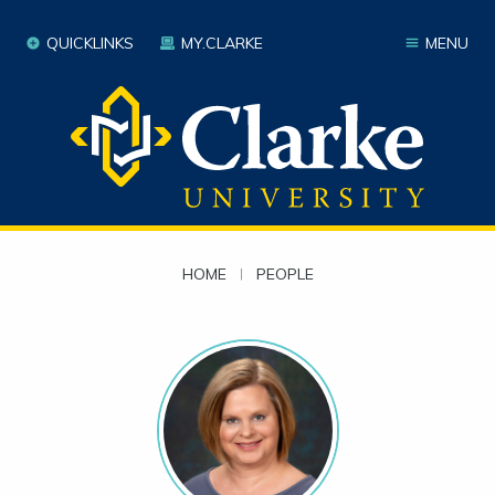
QUICKLINKS
MY.CLARKE
MENU
HOME
|
PEOPLE