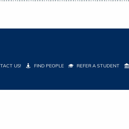
TACT US!
FIND PEOPLE
REFER A STUDENT