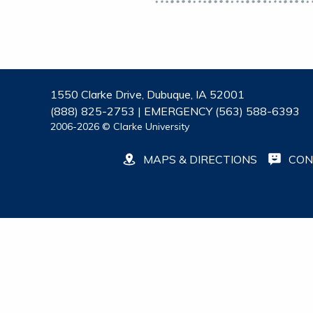
1550 Clarke Drive, Dubuque, IA 52001
(888) 825-2753 | EMERGENCY (563) 588-6393
2006-2026 © Clarke University
MAPS & DIRECTIONS
CON