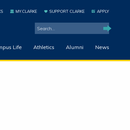
KS
MY.CLARKE
SUPPORT CLARKE
APPLY
Search
Search
pus Life
Athletics
Alumni
News