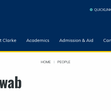
QUICKLIN
t Clarke
Academics
Admission & Aid
Cam
HOME
|
PEOPLE
wab