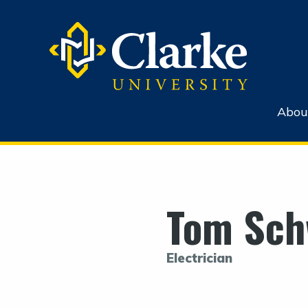
Abou
Tom Sch
Electrician