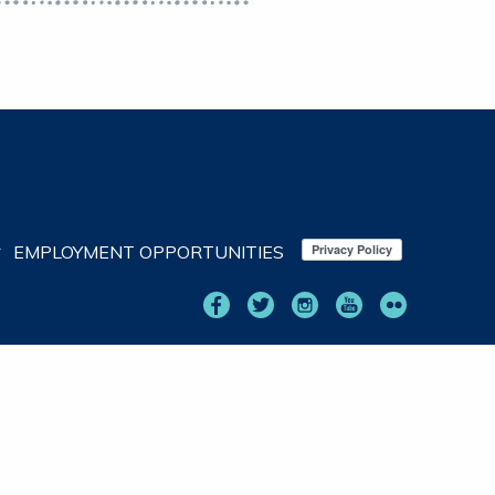
EMPLOYMENT OPPORTUNITIES