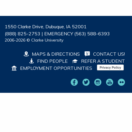
1550 Clarke Drive, Dubuque, IA 52001
(888) 825-2753 | EMERGENCY (563) 588-6393
2006-2026 © Clarke University
MAPS & DIRECTIONS
CONTACT US!
FIND PEOPLE
REFER A STUDENT
EMPLOYMENT OPPORTUNITIES