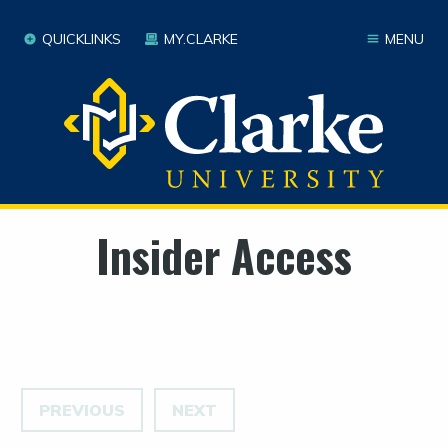
QUICKLINKS
MY.CLARKE
MENU
Insider Access
PREVIOUS
NEXT