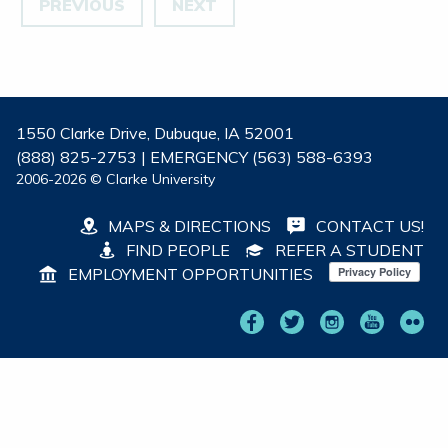
PREVIOUS
NEXT
1550 Clarke Drive, Dubuque, IA 52001
(888) 825-2753 | EMERGENCY (563) 588-6393
2006-2026 © Clarke University
MAPS & DIRECTIONS
CONTACT US!
FIND PEOPLE
REFER A STUDENT
EMPLOYMENT OPPORTUNITIES