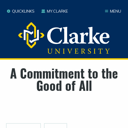
QUICKLINKS
MY.CLARKE
MENU
A Commitment to the
Good of All