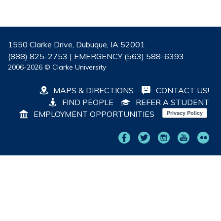
1550 Clarke Drive, Dubuque, IA 52001
(888) 825-2753 | EMERGENCY (563) 588-6393
2006-2026 © Clarke University
MAPS & DIRECTIONS
CONTACT US!
FIND PEOPLE
REFER A STUDENT
EMPLOYMENT OPPORTUNITIES