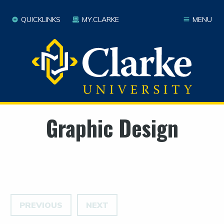
QUICKLINKS
MY.CLARKE
MENU
Graphic Design
PREVIOUS
NEXT