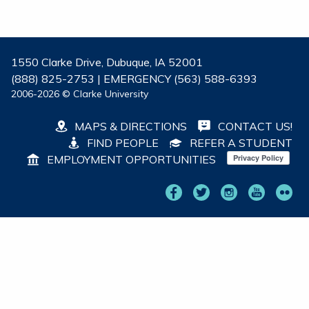
1550 Clarke Drive, Dubuque, IA 52001
(888) 825-2753 | EMERGENCY (563) 588-6393
2006-2026 © Clarke University
MAPS & DIRECTIONS
CONTACT US!
FIND PEOPLE
REFER A STUDENT
EMPLOYMENT OPPORTUNITIES