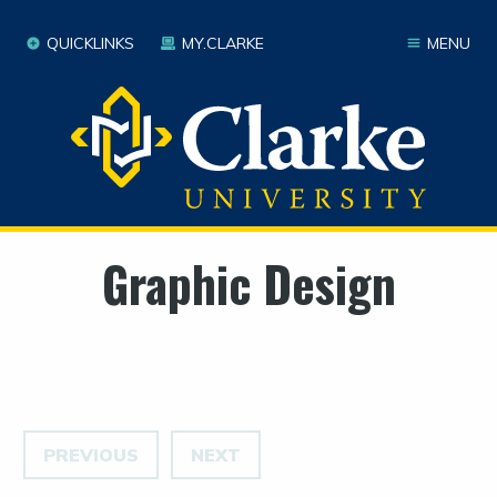
QUICKLINKS
MY.CLARKE
MENU
Graphic Design
PREVIOUS
NEXT