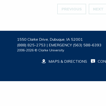
PREVIOUS
NEXT
1550 Clarke Drive, Dubuque, IA 52001
(888) 825-2753 | EMERGENCY (563) 588-6393
2006-2026 © Clarke University
MAPS & DIRECTIONS
CON