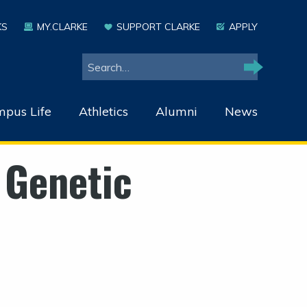
KS
MY.CLARKE
SUPPORT CLARKE
APPLY
Search
Search
pus Life
Athletics
Alumni
News
 Genetic