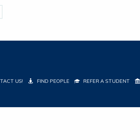
TACT US!
FIND PEOPLE
REFER A STUDENT