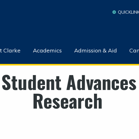
QUICKLIN
t Clarke
Academics
Admission & Aid
Cam
 Student Advances
Research