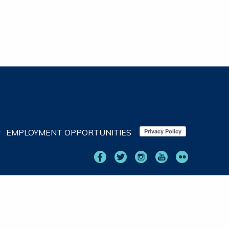
EMPLOYMENT OPPORTUNITIES