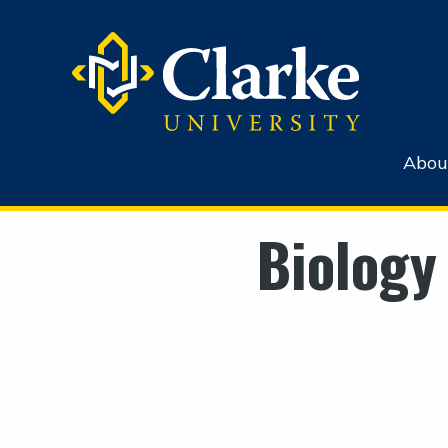
Abou
Biology