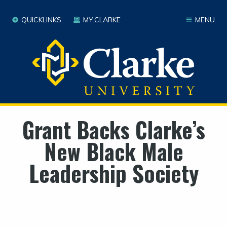
QUICKLINKS
MY.CLARKE
MENU
Grant Backs Clarke’s
New Black Male
Leadership Society