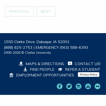
PREVIOUS
NEXT
1550 Clarke Drive, Dubuque, IA 52001
(888) 825-2753 | EMERGENCY (563) 588-6393
2006-2026 © Clarke University
MAPS & DIRECTIONS
CONTACT US!
FIND PEOPLE
REFER A STUDENT
EMPLOYMENT OPPORTUNITIES