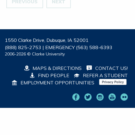
PREVIOUS
NEXT
1550 Clarke Drive, Dubuque, IA 52001
(888) 825-2753 | EMERGENCY (563) 588-6393
2006-2026 © Clarke University
MAPS & DIRECTIONS
CONTACT US!
FIND PEOPLE
REFER A STUDENT
EMPLOYMENT OPPORTUNITIES