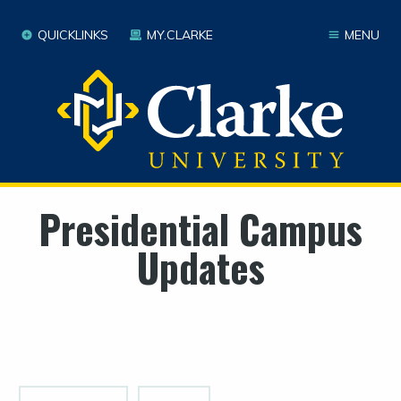
QUICKLINKS
MY.CLARKE
MENU
Presidential Campus
Updates