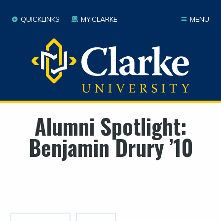
QUICKLINKS
MY.CLARKE
MENU
Alumni Spotlight:
Benjamin Drury ’10