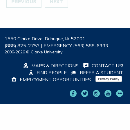
PREVIOUS
NEXT
1550 Clarke Drive, Dubuque, IA 52001
(888) 825-2753 | EMERGENCY (563) 588-6393
2006-2026 © Clarke University
MAPS & DIRECTIONS
CONTACT US!
FIND PEOPLE
REFER A STUDENT
EMPLOYMENT OPPORTUNITIES