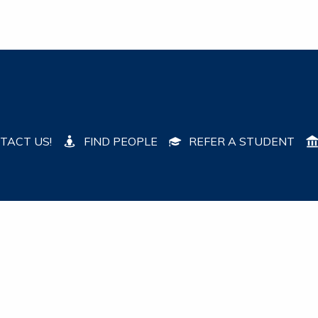
TACT US!
FIND PEOPLE
REFER A STUDENT