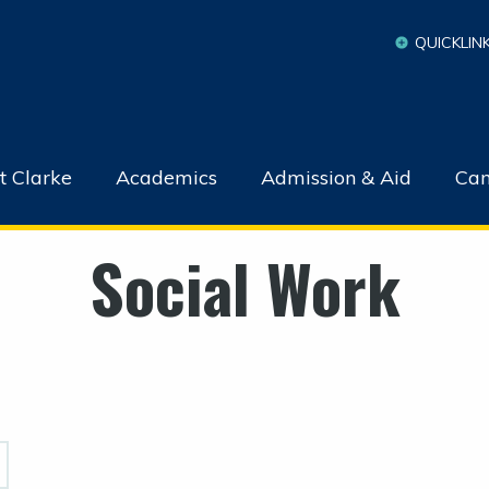
QUICKLIN
t Clarke
Academics
Admission & Aid
Cam
Social Work