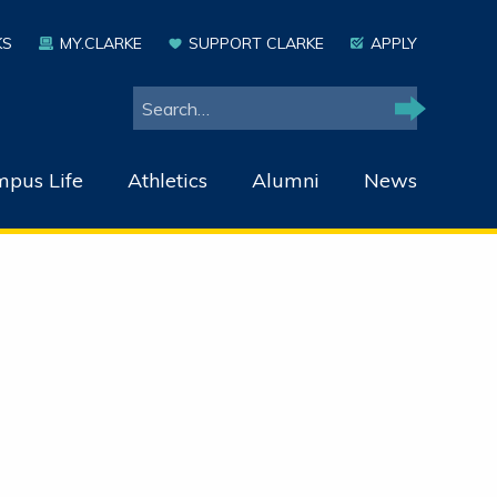
KS
MY.CLARKE
SUPPORT CLARKE
APPLY
Search
Search
pus Life
Athletics
Alumni
News