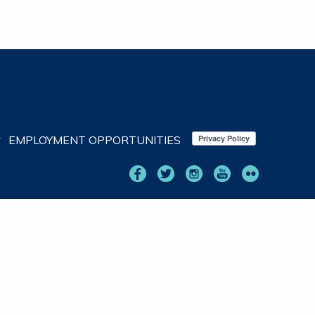
EMPLOYMENT OPPORTUNITIES