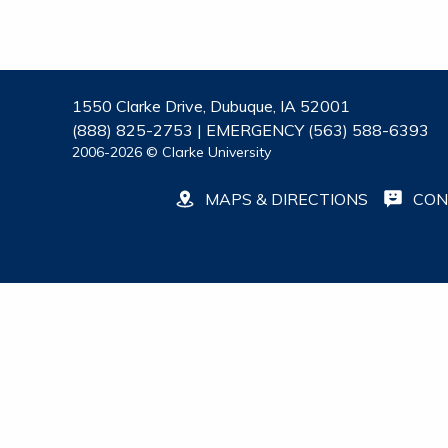
1550 Clarke Drive, Dubuque, IA 52001
(888) 825-2753 | EMERGENCY (563) 588-6393
2006-2026 © Clarke University
MAPS & DIRECTIONS
CON