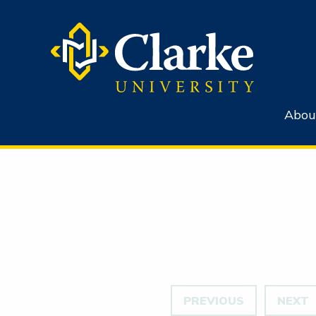
Abou
PREVIOUS
NEXT