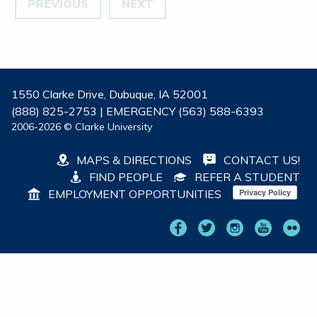
PREVIOUS
NEXT
1550 Clarke Drive, Dubuque, IA 52001
(888) 825-2753 | EMERGENCY (563) 588-6393
2006-2026 © Clarke University
MAPS & DIRECTIONS
CONTACT US!
FIND PEOPLE
REFER A STUDENT
EMPLOYMENT OPPORTUNITIES