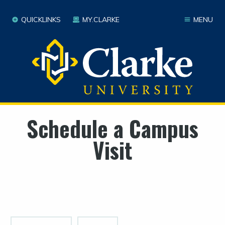
QUICKLINKS
MY.CLARKE
MENU
Schedule a Campus
Visit