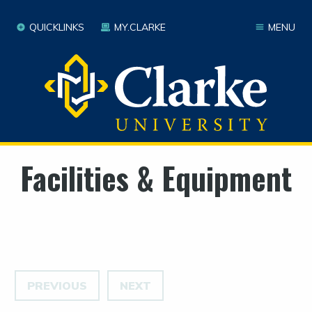
QUICKLINKS
MY.CLARKE
MENU
Facilities & Equipment
PREVIOUS
NEXT