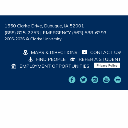
1550 Clarke Drive, Dubuque, IA 52001
(888) 825-2753 | EMERGENCY (563) 588-6393
2006-2026 © Clarke University
MAPS & DIRECTIONS
CONTACT US!
FIND PEOPLE
REFER A STUDENT
EMPLOYMENT OPPORTUNITIES