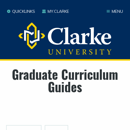
QUICKLINKS
MY.CLARKE
MENU
Graduate Curriculum
Guides