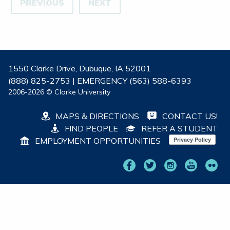
PREVIOUS
NEXT
1550 Clarke Drive, Dubuque, IA 52001
(888) 825-2753 | EMERGENCY (563) 588-6393
2006-2026 © Clarke University
MAPS & DIRECTIONS
CONTACT US!
FIND PEOPLE
REFER A STUDENT
EMPLOYMENT OPPORTUNITIES