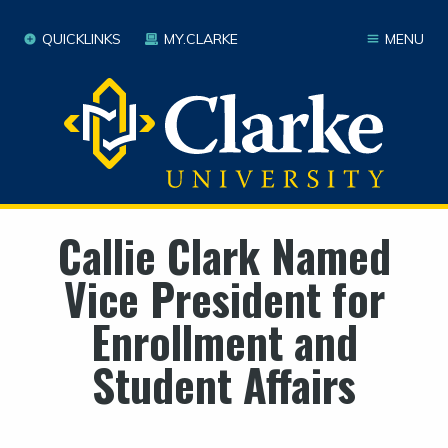
QUICKLINKS
MY.CLARKE
MENU
Callie Clark Named
Vice President for
Enrollment and
Student Affairs