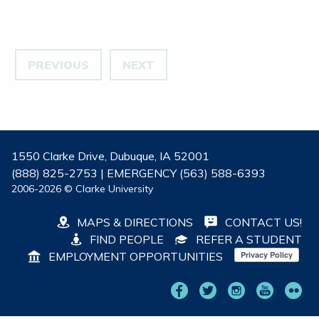
PREVIOUS
NEXT
1550 Clarke Drive, Dubuque, IA 52001
(888) 825-2753 | EMERGENCY (563) 588-6393
2006-2026 © Clarke University
MAPS & DIRECTIONS
CONTACT US!
FIND PEOPLE
REFER A STUDENT
EMPLOYMENT OPPORTUNITIES