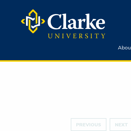
Abou
PREVIOUS
NEXT