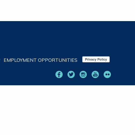
EMPLOYMENT OPPORTUNITIES