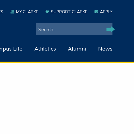
KS
MY.CLARKE
SUPPORT CLARKE
APPLY
Search
Search
pus Life
Athletics
Alumni
News