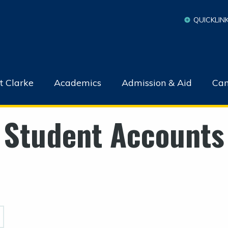
QUICKLIN
t Clarke
Academics
Admission & Aid
Cam
Student Accounts