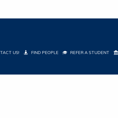
TACT US!
FIND PEOPLE
REFER A STUDENT