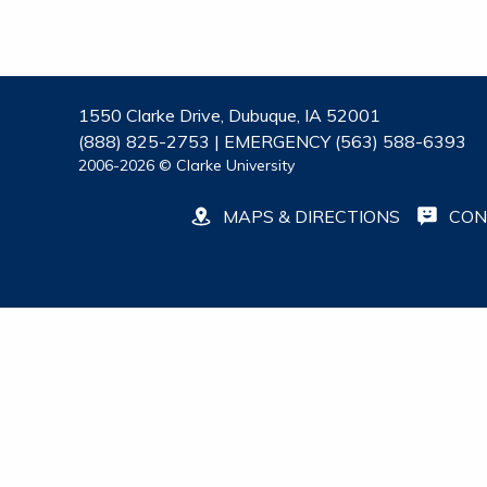
1550 Clarke Drive, Dubuque, IA 52001
(888) 825-2753 | EMERGENCY (563) 588-6393
2006-2026 © Clarke University
MAPS & DIRECTIONS
CON