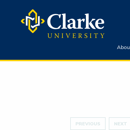
Abou
PREVIOUS
NEXT