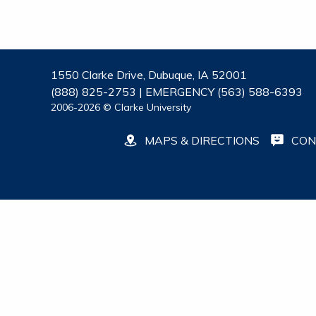
1550 Clarke Drive, Dubuque, IA 52001
(888) 825-2753 | EMERGENCY (563) 588-6393
2006-2026 © Clarke University
MAPS & DIRECTIONS
CON