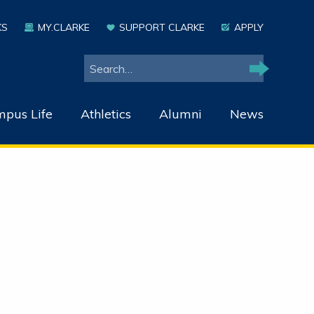
KS
MY.CLARKE
SUPPORT CLARKE
APPLY
Search
Search
pus Life
Athletics
Alumni
News