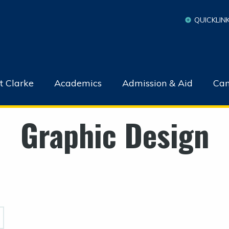
QUICKLIN
t Clarke
Academics
Admission & Aid
Cam
Graphic Design