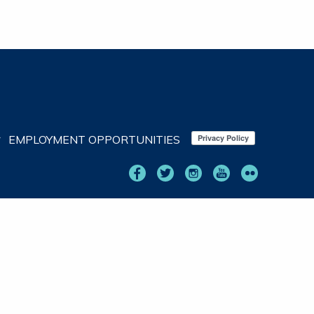
EMPLOYMENT OPPORTUNITIES