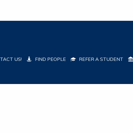
TACT US!
FIND PEOPLE
REFER A STUDENT