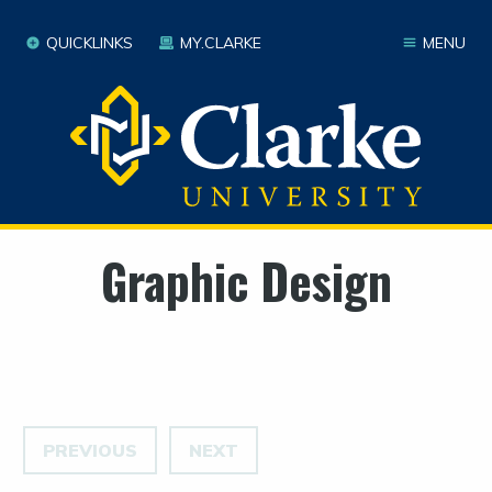
QUICKLINKS
MY.CLARKE
MENU
Graphic Design
PREVIOUS
NEXT