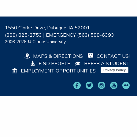
1550 Clarke Drive, Dubuque, IA 52001
(888) 825-2753 | EMERGENCY (563) 588-6393
2006-2026 © Clarke University
MAPS & DIRECTIONS
CONTACT US!
FIND PEOPLE
REFER A STUDENT
EMPLOYMENT OPPORTUNITIES