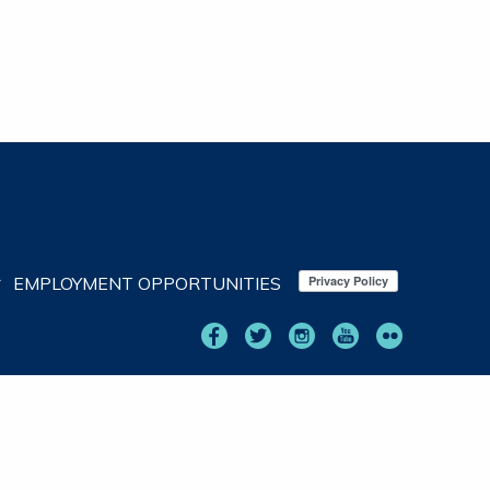
EMPLOYMENT OPPORTUNITIES