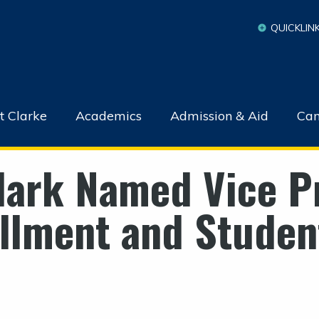
QUICKLIN
t Clarke
Academics
Admission & Aid
Cam
Clark Named Vice P
ollment and Student