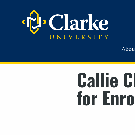
Abou
Callie 
for Enr