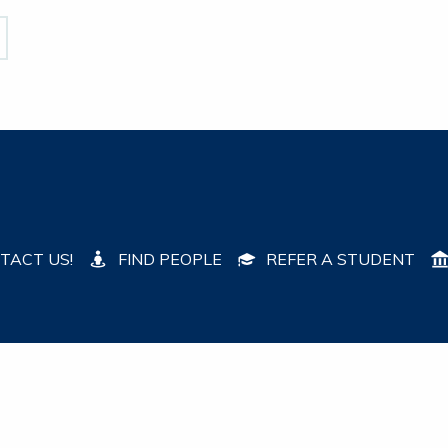
TACT US!
FIND PEOPLE
REFER A STUDENT