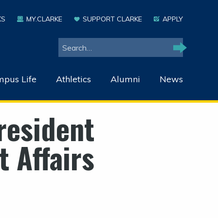
KS
MY.CLARKE
SUPPORT CLARKE
APPLY
Search
Search
pus Life
Athletics
Alumni
News
resident
 Affairs