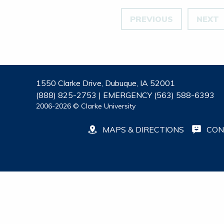
PREVIOUS
NEXT
1550 Clarke Drive, Dubuque, IA 52001
(888) 825-2753 | EMERGENCY (563) 588-6393
2006-2026 © Clarke University
MAPS & DIRECTIONS
CON