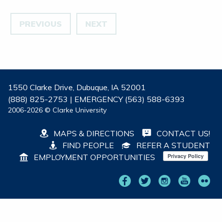
PREVIOUS
NEXT
1550 Clarke Drive, Dubuque, IA 52001
(888) 825-2753 | EMERGENCY (563) 588-6393
2006-2026 © Clarke University
MAPS & DIRECTIONS
CONTACT US!
FIND PEOPLE
REFER A STUDENT
EMPLOYMENT OPPORTUNITIES