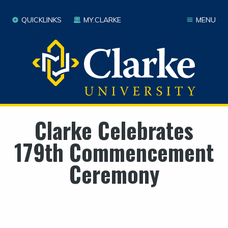
QUICKLINKS
MY.CLARKE
MENU
Clarke Celebrates
179th Commencement
Ceremony