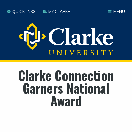
QUICKLINKS
MY.CLARKE
MENU
Clarke Connection
Garners National
Award