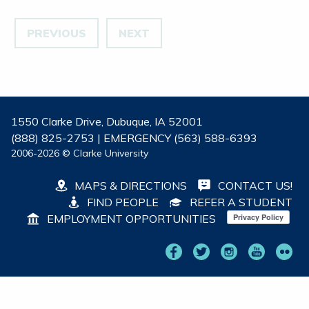
PREVIOUS
NEXT
1550 Clarke Drive, Dubuque, IA 52001
(888) 825-2753 | EMERGENCY (563) 588-6393
2006-2026 © Clarke University
MAPS & DIRECTIONS
CONTACT US!
FIND PEOPLE
REFER A STUDENT
EMPLOYMENT OPPORTUNITIES