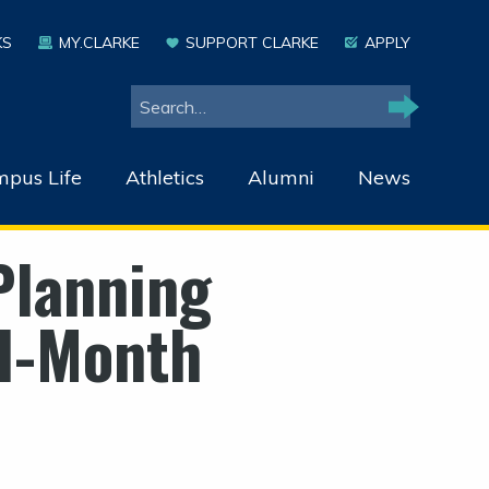
KS
MY.CLARKE
SUPPORT CLARKE
APPLY
Search
Search
pus Life
Athletics
Alumni
News
Planning
ll-Month