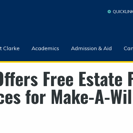
QUICKLIN
t Clarke
Academics
Admission & Aid
Cam
Offers Free Estate 
es for Make-A-Wi