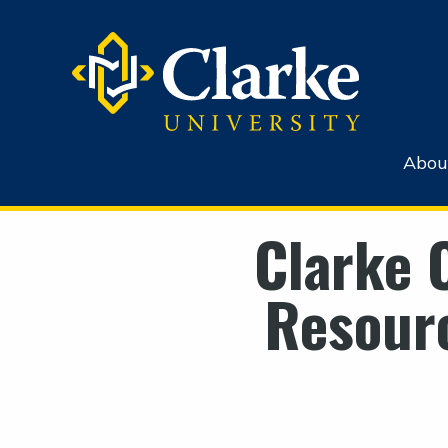
Abou
Clarke 
Resourc