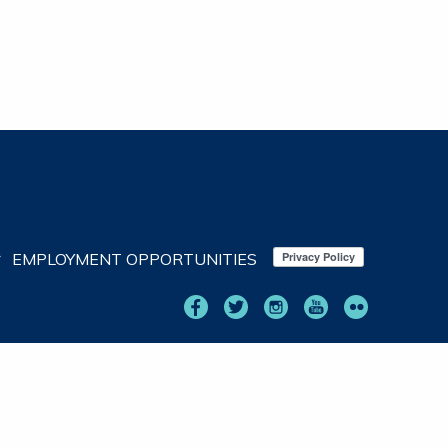
EMPLOYMENT OPPORTUNITIES