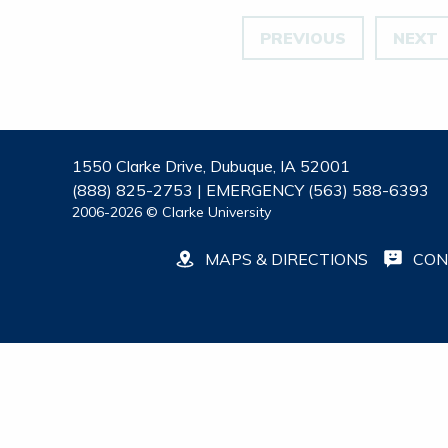
PREVIOUS
NEXT
1550 Clarke Drive, Dubuque, IA 52001
(888) 825-2753 | EMERGENCY (563) 588-6393
2006-2026 © Clarke University
MAPS & DIRECTIONS
CON