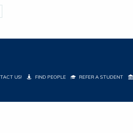
TACT US!
FIND PEOPLE
REFER A STUDENT