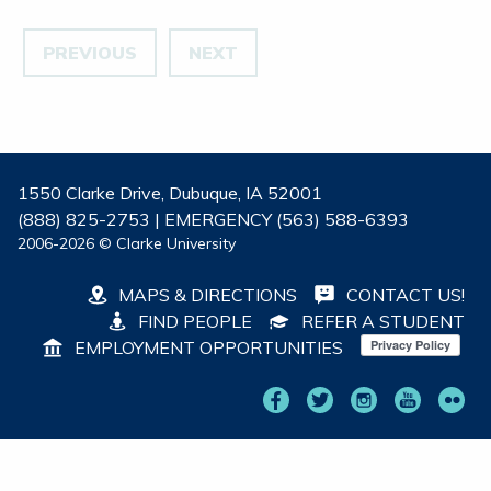
PREVIOUS
NEXT
1550 Clarke Drive, Dubuque, IA 52001
(888) 825-2753 | EMERGENCY (563) 588-6393
2006-2026 © Clarke University
MAPS & DIRECTIONS
CONTACT US!
FIND PEOPLE
REFER A STUDENT
EMPLOYMENT OPPORTUNITIES