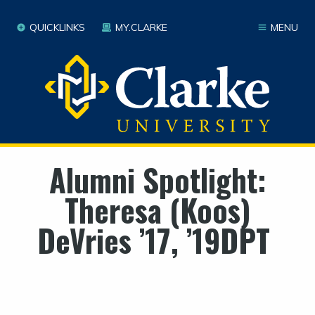
QUICKLINKS
MY.CLARKE
MENU
Alumni Spotlight:
Theresa (Koos)
DeVries ’17, ’19DPT