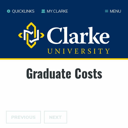
QUICKLINKS
MY.CLARKE
MENU
Graduate Costs
PREVIOUS
NEXT