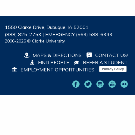
1550 Clarke Drive, Dubuque, IA 52001
(888) 825-2753 | EMERGENCY (563) 588-6393
2006-2026 © Clarke University
MAPS & DIRECTIONS
CONTACT US!
FIND PEOPLE
REFER A STUDENT
EMPLOYMENT OPPORTUNITIES