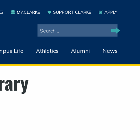
KS
MY.CLARKE
SUPPORT CLARKE
APPLY
Search
Search
pus Life
Athletics
Alumni
News
rary