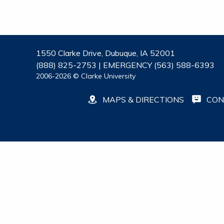
1550 Clarke Drive, Dubuque, IA 52001
(888) 825-2753 | EMERGENCY (563) 588-6393
2006-2026 © Clarke University
MAPS & DIRECTIONS
CON