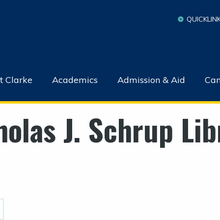
QUICKLIN
t Clarke
Academics
Admission & Aid
Cam
holas J. Schrup Lib