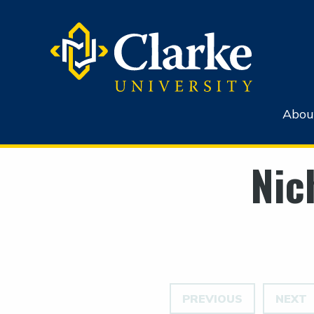
Abou
Nic
PREVIOUS
NEXT