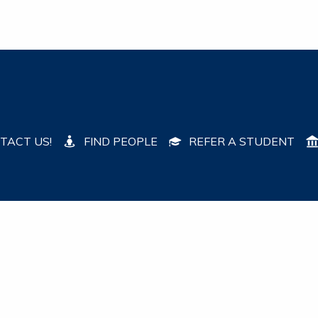
TACT US!
FIND PEOPLE
REFER A STUDENT