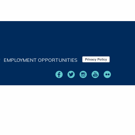
EMPLOYMENT OPPORTUNITIES