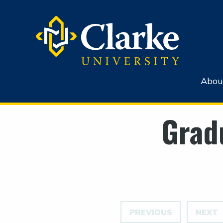
Abou
Grad
PREVIOUS
NEXT