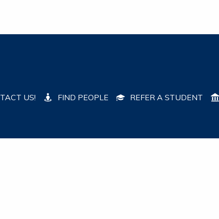
TACT US!
FIND PEOPLE
REFER A STUDENT