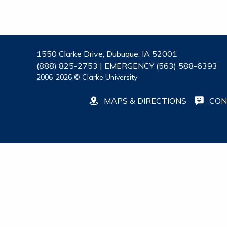
1550 Clarke Drive, Dubuque, IA 52001
(888) 825-2753 | EMERGENCY (563) 588-6393
2006-2026 © Clarke University
MAPS & DIRECTIONS
CON