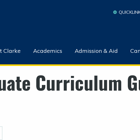
QUICKLIN
t Clarke
Academics
Admission & Aid
Cam
uate Curriculum G