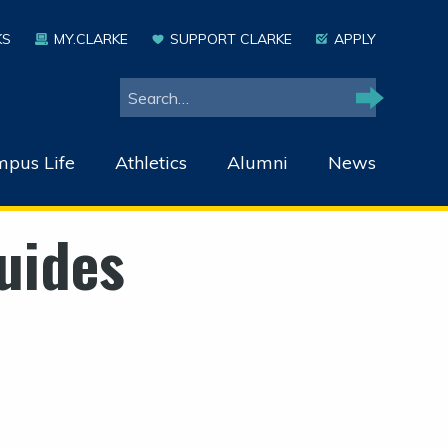
KS
MY.CLARKE
SUPPORT CLARKE
APPLY
Search
Search
pus Life
Athletics
Alumni
News
uides