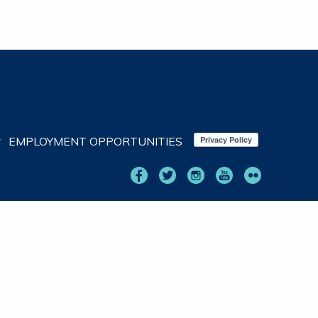
EMPLOYMENT OPPORTUNITIES