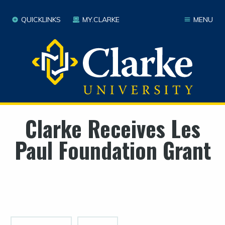
QUICKLINKS
MY.CLARKE
MENU
Clarke Receives Les
Paul Foundation Grant