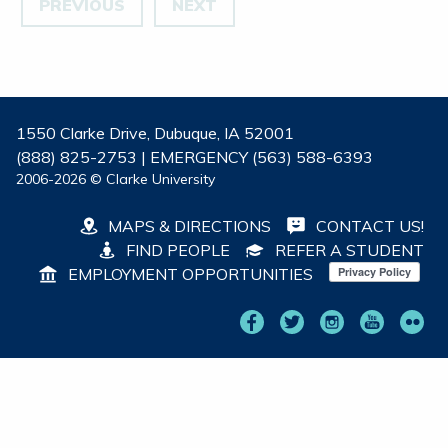
PREVIOUS
NEXT
1550 Clarke Drive, Dubuque, IA 52001
(888) 825-2753 | EMERGENCY (563) 588-6393
2006-2026 © Clarke University
MAPS & DIRECTIONS
CONTACT US!
FIND PEOPLE
REFER A STUDENT
EMPLOYMENT OPPORTUNITIES