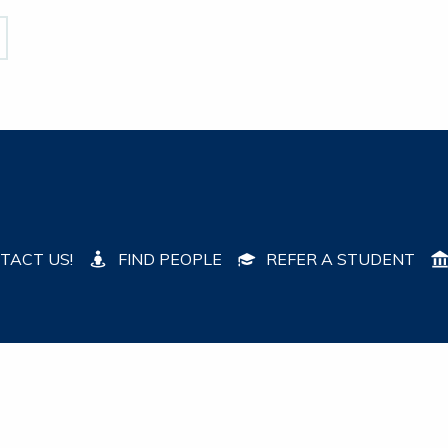
TACT US!
FIND PEOPLE
REFER A STUDENT