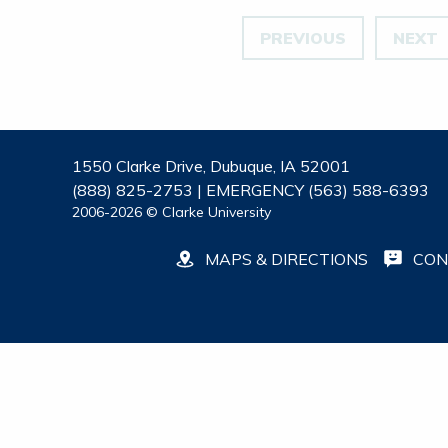
PREVIOUS
NEXT
1550 Clarke Drive, Dubuque, IA 52001
(888) 825-2753 | EMERGENCY (563) 588-6393
2006-2026 © Clarke University
MAPS & DIRECTIONS
CON