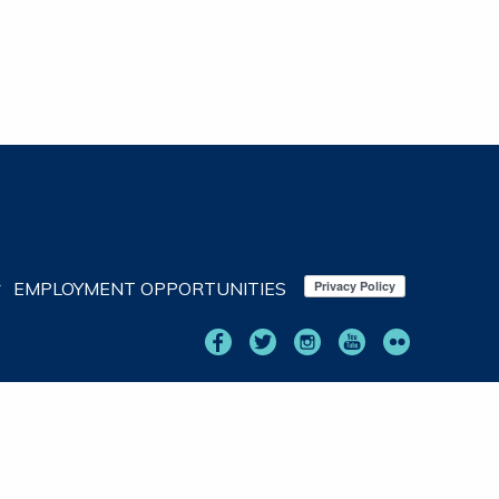
EMPLOYMENT OPPORTUNITIES