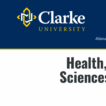
Abou
Health
Science