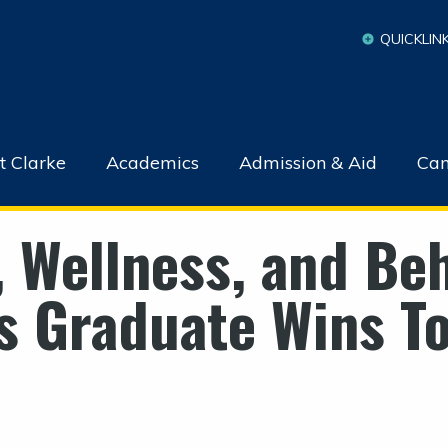
QUICKLIN
t Clarke
Academics
Admission & Aid
Cam
, Wellness, and Beh
s Graduate Wins T