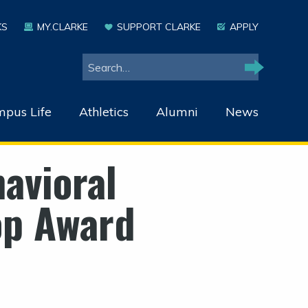
KS
MY.CLARKE
SUPPORT CLARKE
APPLY
Search
Search
pus Life
Athletics
Alumni
News
avioral
op Award