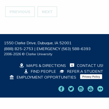
PREVIOUS
NEXT
1550 Clarke Drive, Dubuque, IA 52001
(888) 825-2753 | EMERGENCY (563) 588-6393
2006-2026 © Clarke University
MAPS & DIRECTIONS
CONTACT US!
FIND PEOPLE
REFER A STUDENT
EMPLOYMENT OPPORTUNITIES