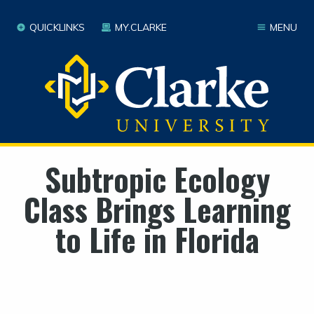
QUICKLINKS
MY.CLARKE
MENU
Subtropic Ecology
Class Brings Learning
to Life in Florida