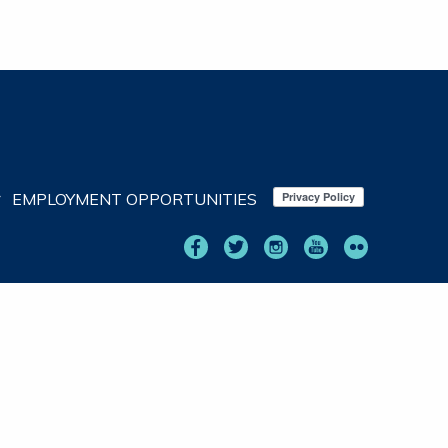
EMPLOYMENT OPPORTUNITIES