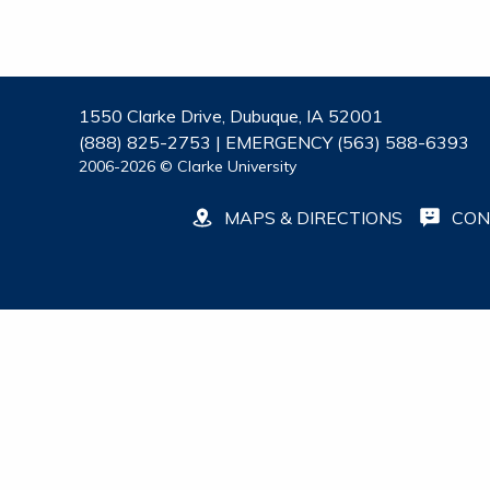
1550 Clarke Drive, Dubuque, IA 52001
(888) 825-2753 | EMERGENCY (563) 588-6393
2006-2026 © Clarke University
MAPS & DIRECTIONS
CON