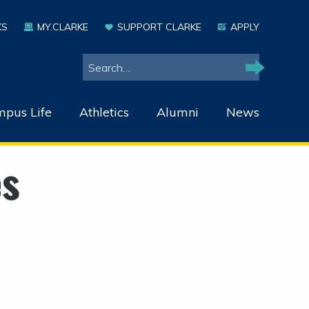
KS
MY.CLARKE
SUPPORT CLARKE
APPLY
Search
Search
pus Life
Athletics
Alumni
News
es