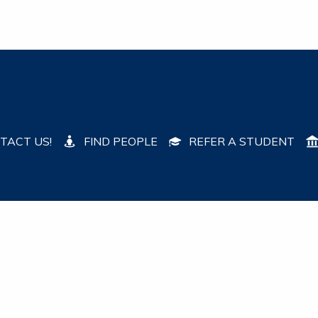
TACT US!
FIND PEOPLE
REFER A STUDENT