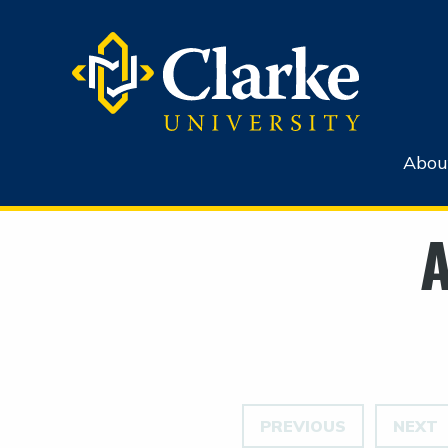
Abou
A
PREVIOUS
NEXT