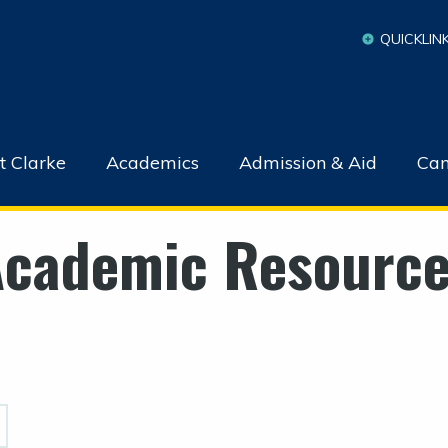
QUICKLIN
t Clarke
Academics
Admission & Aid
Cam
cademic Resourc