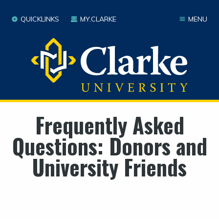
QUICKLINKS
MY.CLARKE
MENU
Frequently Asked
Questions: Donors and
University Friends