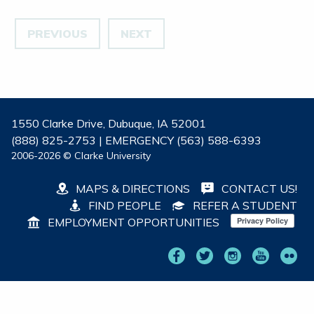
PREVIOUS
NEXT
1550 Clarke Drive, Dubuque, IA 52001
(888) 825-2753 | EMERGENCY (563) 588-6393
2006-2026 © Clarke University
MAPS & DIRECTIONS
CONTACT US!
FIND PEOPLE
REFER A STUDENT
EMPLOYMENT OPPORTUNITIES