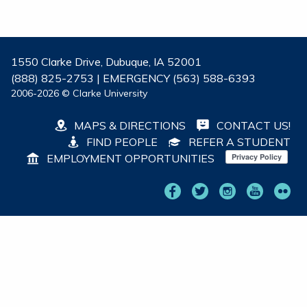
1550 Clarke Drive, Dubuque, IA 52001
(888) 825-2753 | EMERGENCY (563) 588-6393
2006-2026 © Clarke University
MAPS & DIRECTIONS
CONTACT US!
FIND PEOPLE
REFER A STUDENT
EMPLOYMENT OPPORTUNITIES