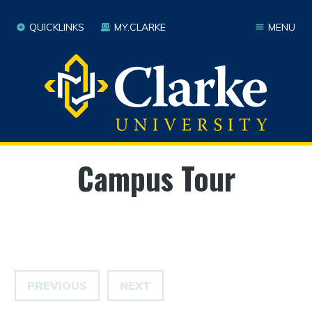
QUICKLINKS
MY.CLARKE
MENU
Campus Tour
PREVIOUS
NEXT