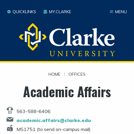
QUICKLINKS
MY.CLARKE
MENU
HOME
|
OFFICES
Academic Affairs
563-588-6406
academic.affairs@clarke.edu
MS1751 (to send on-campus mail)