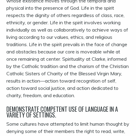
whose existence moves through the temporal and
physical into the presence of God. Life in the spirit
respects the dignity of others regardless of class, race,
ethnicity, or gender. Life in the spirit involves working
individually as well as collaboratively to achieve ways of
living according to our values, ethics, and religious
traditions. Life in the spirit prevails in the face of change
and obstacles because our core is moveable while at
once remaining at center. Spirituality at Clarke, informed
by the Catholic tradition and the charism of the Christian
Catholic Sisters of Charity of the Blessed Virgin Mary,
results in action—action toward recognition of self,
action toward social justice, and action dedicated to
charity, freedom, and education.
DEMONSTRATE COMPETENT USE OF LANGUAGE IN A
VARIETY OF SETTINGS.
Some cultures have attempted to limit human thought by
denying some of their members the right to read, write,