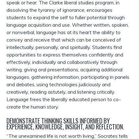
speak or hear. The Clarke liberal studies program, in
dissolving the tyranny of ignorance, encourages
students to expand the self to fuller potential through
language acquisition and use. Whether written, spoken,
or nonverbal, language has at its heart the ability to
convey and receive that which can be conceived of
intellectually, personally, and spiritually. Students find
opportunities to express themselves confidently and
effectively, individually and collaboratively through
writing, giving oral presentations, acquiring additional
languages, gathering information, participating in panels
and debates, using technologies judiciously and
creatively, reading astutely, and listening critically.
Language frees the liberally educated person to co-
create the human story.
DEMONSTRATE THINKING SKILLS INFORMED BY
EXPERIENCE, KNOWLEDGE, INSIGHT, AND REFLECTION.
“The unexamined life is not worth living,” Socrates tells