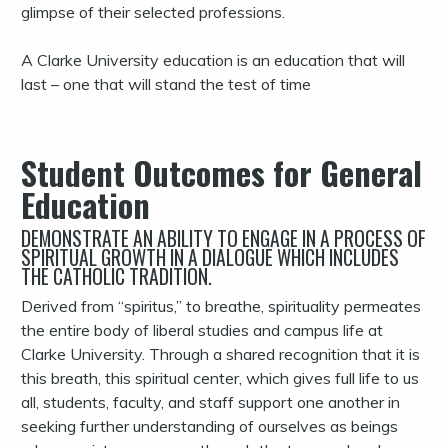
glimpse of their selected professions.
A Clarke University education is an education that will
last – one that will stand the test of time
Student Outcomes for General
Education
DEMONSTRATE AN ABILITY TO ENGAGE IN A PROCESS OF
SPIRITUAL GROWTH IN A DIALOGUE WHICH INCLUDES
THE CATHOLIC TRADITION.
Derived from “spiritus,” to breathe, spirituality permeates
the entire body of liberal studies and campus life at
Clarke University. Through a shared recognition that it is
this breath, this spiritual center, which gives full life to us
all, students, faculty, and staff support one another in
seeking further understanding of ourselves as beings