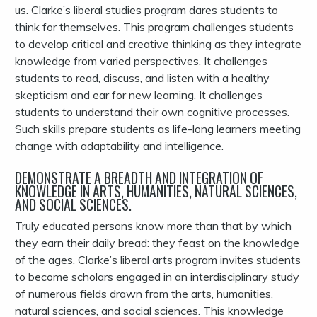
us. Clarke’s liberal studies program dares students to
think for themselves. This program challenges students
to develop critical and creative thinking as they integrate
knowledge from varied perspectives. It challenges
students to read, discuss, and listen with a healthy
skepticism and ear for new learning. It challenges
students to understand their own cognitive processes.
Such skills prepare students as life-long learners meeting
change with adaptability and intelligence.
DEMONSTRATE A BREADTH AND INTEGRATION OF
KNOWLEDGE IN ARTS, HUMANITIES, NATURAL SCIENCES,
AND SOCIAL SCIENCES.
Truly educated persons know more than that by which
they earn their daily bread: they feast on the knowledge
of the ages. Clarke’s liberal arts program invites students
to become scholars engaged in an interdisciplinary study
of numerous fields drawn from the arts, humanities,
natural sciences, and social sciences. This knowledge