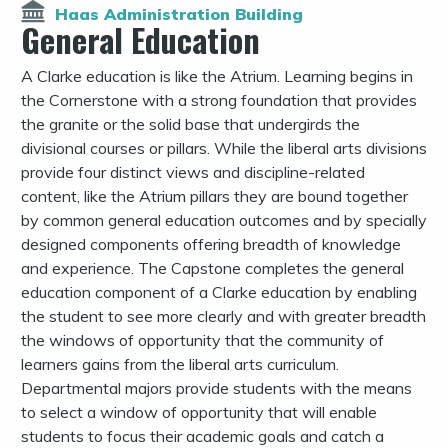
Haas Administration Building
General Education
A Clarke education is like the Atrium. Learning begins in
the Cornerstone with a strong foundation that provides
the granite or the solid base that undergirds the
divisional courses or pillars. While the liberal arts divisions
provide four distinct views and discipline-related
content, like the Atrium pillars they are bound together
by common general education outcomes and by specially
designed components offering breadth of knowledge
and experience. The Capstone completes the general
education component of a Clarke education by enabling
the student to see more clearly and with greater breadth
the windows of opportunity that the community of
learners gains from the liberal arts curriculum.
Departmental majors provide students with the means
to select a window of opportunity that will enable
students to focus their academic goals and catch a