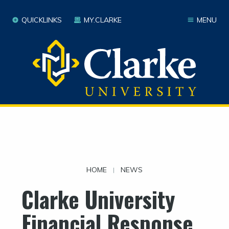
QUICKLINKS
MY.CLARKE
MENU
HOME
NEWS
|
Clarke University
Financial Response