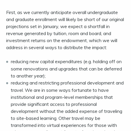
First, as we currently anticipate overall undergraduate
and graduate enrollment will likely be short of our original
projections set in January, we expect a shortfall in
revenue generated by tuition, room and board, and
investment returns on the endowment, which we will
address in several ways to distribute the impact:
reducing new capital expenditures (e.g. holding off on
some renovations and upgrades that can be deferred
to another year);
reducing and restricting professional development and
travel. We are in some ways fortunate to have
institutional and program-level memberships that
provide significant access to professional
development without the added expense of traveling
to site-based learning. Other travel may be
transformed into virtual experiences for those with