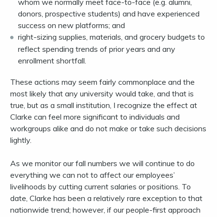
whom we normally meet face-to-face (e.g. alumni,
donors, prospective students) and have experienced
success on new platforms; and
right-sizing supplies, materials, and grocery budgets to
reflect spending trends of prior years and any
enrollment shortfall.
These actions may seem fairly commonplace and the
most likely that any university would take, and that is
true, but as a small institution, I recognize the effect at
Clarke can feel more significant to individuals and
workgroups alike and do not make or take such decisions
lightly.
As we monitor our fall numbers we will continue to do
everything we can not to affect our employees’
livelihoods by cutting current salaries or positions. To
date, Clarke has been a relatively rare exception to that
nationwide trend; however, if our people-first approach