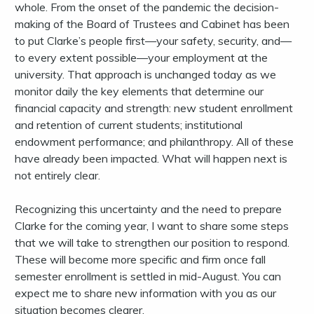
whole. From the onset of the pandemic the decision-
making of the Board of Trustees and Cabinet has been
to put Clarke’s people first—your safety, security, and—
to every extent possible—your employment at the
university. That approach is unchanged today as we
monitor daily the key elements that determine our
financial capacity and strength: new student enrollment
and retention of current students; institutional
endowment performance; and philanthropy. All of these
have already been impacted. What will happen next is
not entirely clear.
Recognizing this uncertainty and the need to prepare
Clarke for the coming year, I want to share some steps
that we will take to strengthen our position to respond.
These will become more specific and firm once fall
semester enrollment is settled in mid-August. You can
expect me to share new information with you as our
situation becomes clearer.