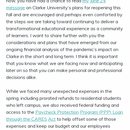
now, you have had a chance to read
my June 24
message
on Clarke University’s plans for reopening this
fall and are encouraged and perhaps even comforted by
the steps we are taking toward continuing to deliver a
transformational educational experience as a community
of learners. I want to share further with you the
considerations and plans that have emerged from our
ongoing financial analysis of the pandemic’s impact on
Clarke in the short and long term. I think it is important
that you know what we are facing now and anticipating
later on so that you can make personal and professional
decisions alike.
While we faced many unexpected expenses in the
spring, including prorated refunds to residential students
who left campus, we also received federal funding and
access to the
Payc
he
ck
P
r
ot
e
c
t
i
o
n
Progra
m
(PPP) Lo
a
n
th
r
o
ugh t
he
CARES
Ac
t
to help offset some of those
expenses and keep our budget and our employees