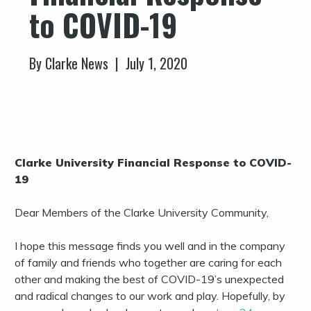
to COVID-19
By Clarke News | July 1, 2020
Clarke University Financial Response to COVID-
19
Dear Members of the Clarke University Community,
I hope this message finds you well and in the company
of family and friends who together are caring for each
other and making the best of COVID-19’s unexpected
and radical changes to our work and play. Hopefully, by