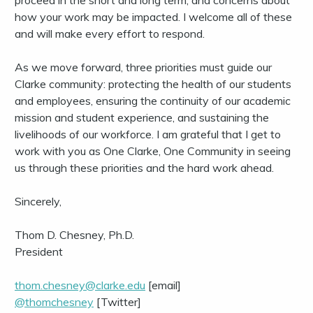
proceed in the short and long term, and concerns about
how your work may be impacted. I welcome all of these
and will make every effort to respond.
As we move forward, three priorities must guide our
Clarke community: protecting the health of our students
and employees, ensuring the continuity of our academic
mission and student experience, and sustaining the
livelihoods of our workforce. I am grateful that I get to
work with you as One Clarke, One Community in seeing
us through these priorities and the hard work ahead.
Sincerely,
Thom D. Chesney, Ph.D.
President
thom.chesney@clarke.edu
[email]
@thomchesney
[Twitter]