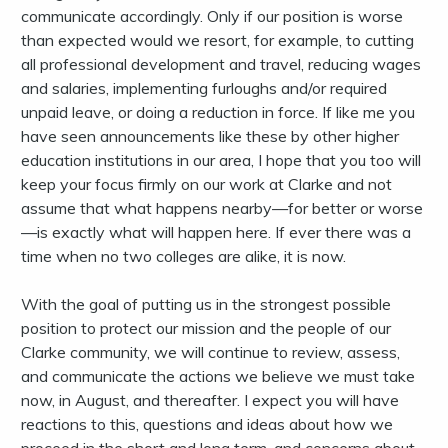
communicate accordingly. Only if our position is worse
than expected would we resort, for example, to cutting
all professional development and travel, reducing wages
and salaries, implementing furloughs and/or required
unpaid leave, or doing a reduction in force. If like me you
have seen announcements like these by other higher
education institutions in our area, I hope that you too will
keep your focus firmly on our work at Clarke and not
assume that what happens nearby—for better or worse
—is exactly what will happen here. If ever there was a
time when no two colleges are alike, it is now.
With the goal of putting us in the strongest possible
position to protect our mission and the people of our
Clarke community, we will continue to review, assess,
and communicate the actions we believe we must take
now, in August, and thereafter. I expect you will have
reactions to this, questions and ideas about how we