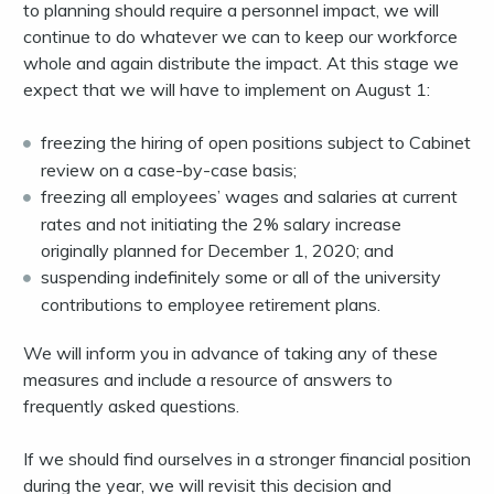
to planning should require a personnel impact, we will
continue to do whatever we can to keep our workforce
whole and again distribute the impact. At this stage we
expect that we will have to implement on August 1:
freezing the hiring of open positions subject to Cabinet
review on a case-by-case basis;
freezing all employees’ wages and salaries at current
rates and not initiating the 2% salary increase
originally planned for December 1, 2020; and
suspending indefinitely some or all of the university
contributions to employee retirement plans.
We will inform you in advance of taking any of these
measures and include a resource of answers to
frequently asked questions.
If we should find ourselves in a stronger financial position
during the year, we will revisit this decision and