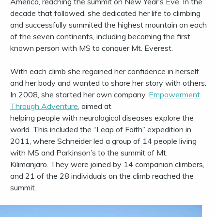
America, reaching the summit on New Year’s Eve. In the
decade that followed, she dedicated her life to climbing
and successfully summited the highest mountain on each
of the seven continents, including becoming the first
known person with MS to conquer Mt. Everest.
With each climb she regained her confidence in herself
and her body and wanted to share her story with others.
In 2008, she started her own company,
Empowerment
Through Adventure
, aimed at
helping people with neurological diseases explore the
world. This included the “Leap of Faith” expedition in
2011, where Schneider led a group of 14 people living
with MS and Parkinson’s to the summit of Mt.
Kilimanjaro. They were joined by 14 companion climbers,
and 21 of the 28 individuals on the climb reached the
summit.