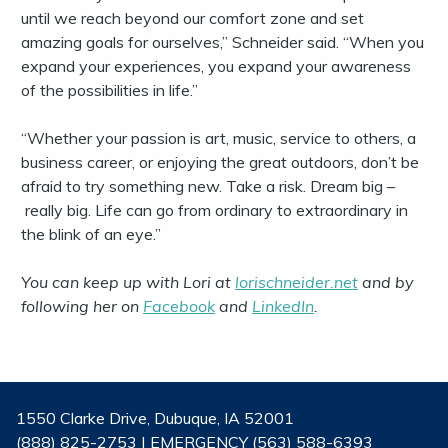
until we reach beyond our comfort zone and set
amazing goals for ourselves,” Schneider said. “When you
expand your experiences, you expand your awareness
of the possibilities in life.”
“Whether your passion is art, music, service to others, a
business career, or enjoying the great outdoors, don’t be
afraid to try something new. Take a risk. Dream big –
really big. Life can go from ordinary to extraordinary in
the blink of an eye.”
You can keep up with Lori at
lorischneider.net
and by
following her on
Facebook
and
LinkedIn
.
1550 Clarke Drive, Dubuque, IA 52001
(888) 825-2753 | EMERGENCY (563) 588-6393