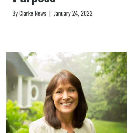
By Clarke News | January 24, 2022