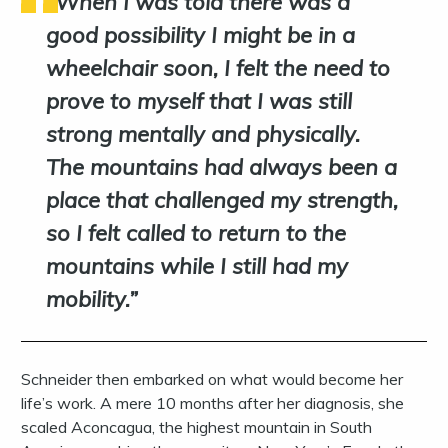
When I was told there was a
good possibility I might be in a
wheelchair soon, I felt the need to
prove to myself that I was still
strong mentally and physically.
The mountains had always been a
place that challenged my strength,
so I felt called to return to the
mountains while I still had my
mobility.
Schneider then embarked on what would become her
life’s work. A mere 10 months after her diagnosis, she
scaled Aconcagua, the highest mountain in South