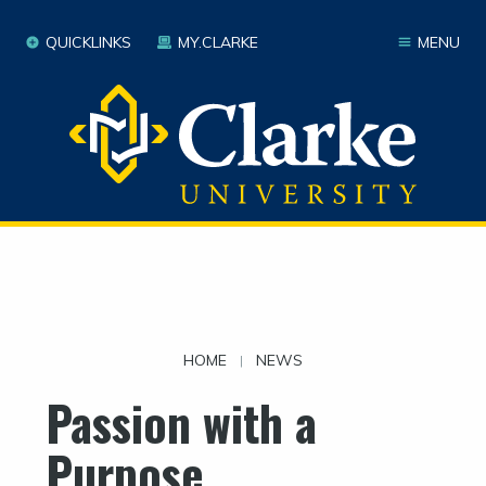
QUICKLINKS
MY.CLARKE
MENU
HOME
NEWS
|
Passion with a
Purpose