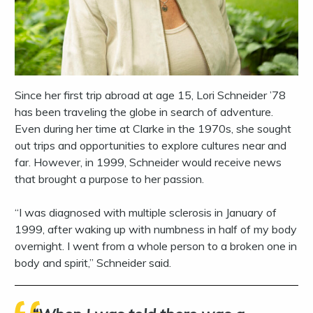
Since her first trip abroad at age 15, Lori Schneider ’78
has been traveling the globe in search of adventure.
Even during her time at Clarke in the 1970s, she sought
out trips and opportunities to explore cultures near and
far. However, in 1999, Schneider would receive news
that brought a purpose to her passion.
“I was diagnosed with multiple sclerosis in January of
1999, after waking up with numbness in half of my body
overnight. I went from a whole person to a broken one in
body and spirit,” Schneider said.