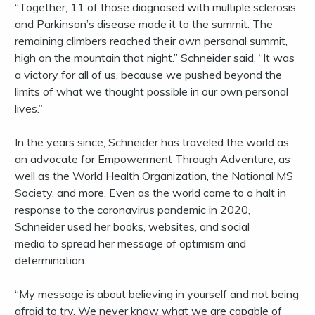
“Together, 11 of those diagnosed with multiple sclerosis
and Parkinson’s disease made it to the summit. The
remaining climbers reached their own personal summit,
high on the mountain that night.” Schneider said. “It was
a victory for all of us, because we pushed beyond the
limits of what we thought possible in our own personal
lives.”
In the years since, Schneider has traveled the world as
an advocate for Empowerment Through Adventure, as
well as the World Health Organization, the National MS
Society, and more. Even as the world came to a halt in
response to the coronavirus pandemic in 2020,
Schneider used her books, websites, and social
media to spread her message of optimism and
determination.
“My message is about believing in yourself and not being
afraid to try. We never know what we are capable of