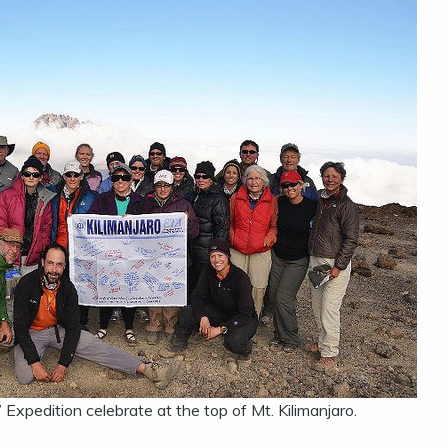
Expedition celebrate at the top of Mt. Kilimanjaro.