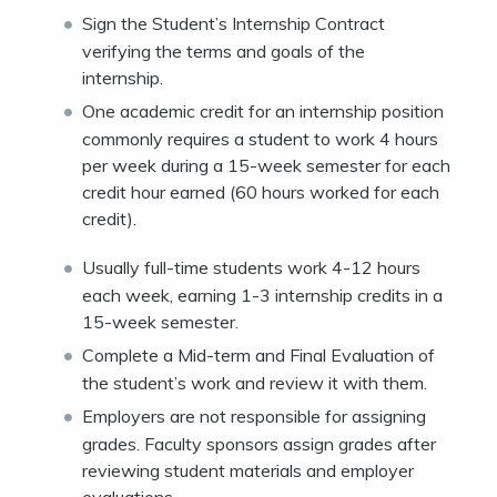
Sign the Student’s Internship Contract
verifying the terms and goals of the
internship.
One academic credit for an internship position
commonly requires a student to work 4 hours
per week during a 15-week semester for each
credit hour earned (60 hours worked for each
credit).
Usually full-time students work 4-12 hours
each week, earning 1-3 internship credits in a
15-week semester.
Complete a Mid-term and Final Evaluation of
the student’s work and review it with them.
Employers are not responsible for assigning
grades. Faculty sponsors assign grades after
reviewing student materials and employer
evaluations.