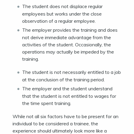
The student does not displace regular
employees but works under the close
observation of a regular employee.
The employer provides the training and does
not derive immediate advantage from the
activities of the student. Occasionally, the
operations may actually be impeded by the
training.
The student is not necessarily entitled to a job
at the conclusion of the training period.
The employer and the student understand
that the student is not entitled to wages for
the time spent training.
While not all six factors have to be present for an
individual to be considered a trainee, the
experience should ultimately look more like a