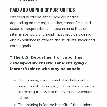
PAID AND UNPAID OPPORTUNITIES
Internships can be either paid or unpaid*
depending on the organization, career field, and
scope of responsibilities. Keep in mind that all
internships, paid or unpaid, must provide training
and experience related to the students’ major and
career goals.
* The U.S. Department of Labor has
developed six criteria for identifying a
learner/trainee who may be unpaid:
The training, even though it includes actual
operation of the employer’s facilities, is similar
to training that would be given in a vocational
school.
The training is for the benefit of the student.