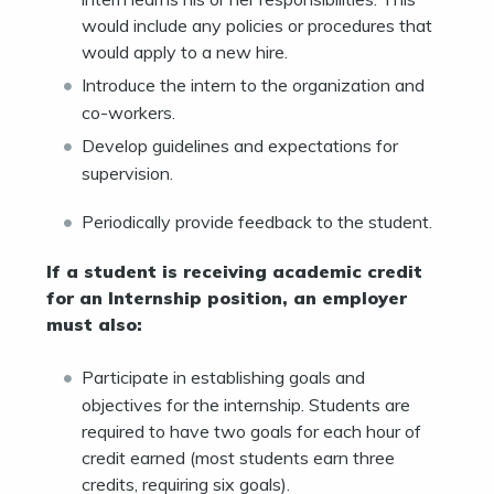
would include any policies or procedures that
would apply to a new hire.
Introduce the intern to the organization and
co-workers.
Develop guidelines and expectations for
supervision.
Periodically provide feedback to the student.
If a student is receiving academic credit
for an Internship position, an employer
must also:
Participate in establishing goals and
objectives for the internship. Students are
required to have two goals for each hour of
credit earned (most students earn three
credits, requiring six goals).