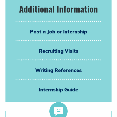
Additional Information
Post a Job or Internship
Recruiting Visits
Writing References
Internship Guide