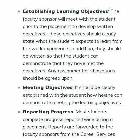
Establishing Learning Objectives
: The
faculty sponsor will meet with the student
prior to the placement to develop written
objectives. These objectives should clearly
state what the student expects to learn from
the work experience. In addition, they should
be written so that the student can
demonstrate that they have met the
objectives. Any assignment or stipulations
should be agreed upon.
Meeting Objectives
: It should be clearly
established with the student how he/she can
demonstrate meeting the learning objectives.
Reporting Progress
: Most students
complete progress reports twice during a
placement. Reports are forwarded to the
faculty sponsors from the Career Services