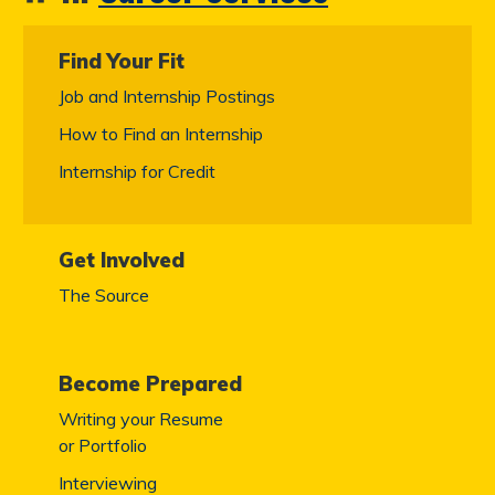
Find Your Fit
Job and Internship Postings
How to Find an Internship
Internship for Credit
Get Involved
The Source
Become Prepared
Writing your Resume
or Portfolio
Interviewing