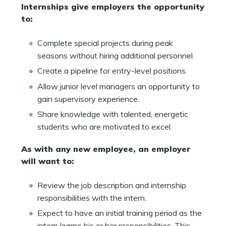
Internships give employers the opportunity
to:
Complete special projects during peak
seasons without hiring additional personnel.
Create a pipeline for entry-level positions.
Allow junior level managers an opportunity to
gain supervisory experience.
Share knowledge with talented, energetic
students who are motivated to excel.
As with any new employee, an employer
will want to:
Review the job description and internship
responsibilities with the intern.
Expect to have an initial training period as the
intern learns his or her responsibilities. This