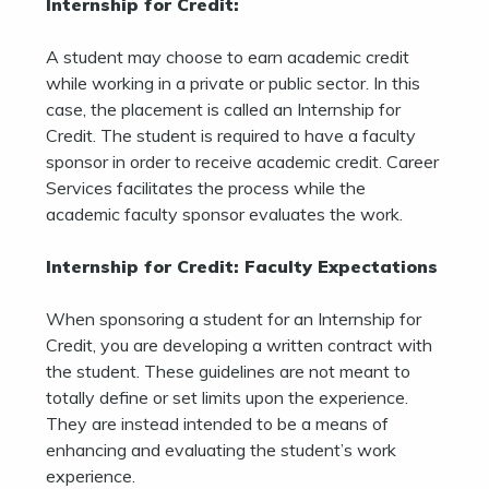
Internship for Credit:
A student may choose to earn academic credit
while working in a private or public sector. In this
case, the placement is called an Internship for
Credit. The student is required to have a faculty
sponsor in order to receive academic credit. Career
Services facilitates the process while the
academic faculty sponsor evaluates the work.
Internship for Credit: Faculty Expectations
When sponsoring a student for an Internship for
Credit, you are developing a written contract with
the student. These guidelines are not meant to
totally define or set limits upon the experience.
They are instead intended to be a means of
enhancing and evaluating the student’s work
experience.