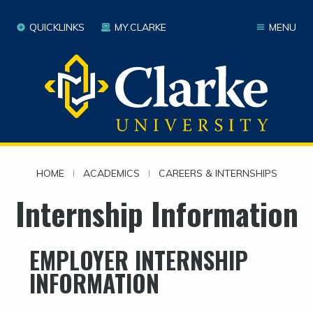
QUICKLINKS
MY.CLARKE
MENU
HOME
|
ACADEMICS
|
CAREERS & INTERNSHIPS
Internship Information
EMPLOYER INTERNSHIP
INFORMATION