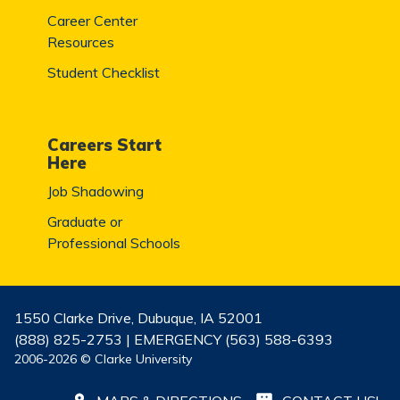
Career Center
Resources
Student Checklist
Careers Start
Here
Job Shadowing
Graduate or
Professional Schools
1550 Clarke Drive, Dubuque, IA 52001
(888) 825-2753 | EMERGENCY (563) 588-6393
2006-2026 © Clarke University