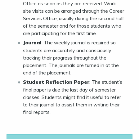
Office as soon as they are received. Work-
site visits can be arranged through the Career
Services Office, usually during the second half
of the semester and for those students who
are participating for the first time.
Journal
: The weekly journal is required so
students are accurately and consciously
tracking their progress throughout the
placement. The journals are turned in at the
end of the placement.
Student Reflection Paper
: The student’s
final paper is due the last day of semester
classes. Students might find it useful to refer
to their journal to assist them in writing their
final reports.