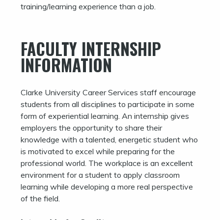
training/learning experience than a job.
FACULTY INTERNSHIP
INFORMATION
Clarke University Career Services staff encourage
students from all disciplines to participate in some
form of experiential learning. An internship gives
employers the opportunity to share their
knowledge with a talented, energetic student who
is motivated to excel while preparing for the
professional world. The workplace is an excellent
environment for a student to apply classroom
learning while developing a more real perspective
of the field.