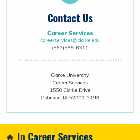
Contact Us
Career Services
careerservices@clarke.edu
(563)588-6311
Clarke University
Career Services
1550 Clarke Drive
Dubuque, IA 52001-3198
In
Career Services