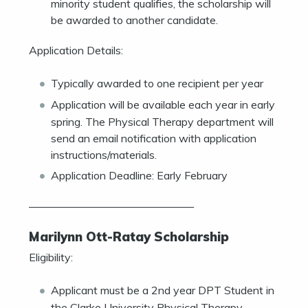
minority student qualifies, the scholarship will
be awarded to another candidate.
Application Details:
Typically awarded to one recipient per year
Application will be available each year in early
spring. The Physical Therapy department will
send an email notification with application
instructions/materials.
Application Deadline: Early February
———————————————
Marilynn Ott-Ratay Scholarship
Eligibility:
Applicant must be a 2nd year DPT Student in
the Clarke University Physical Therapy