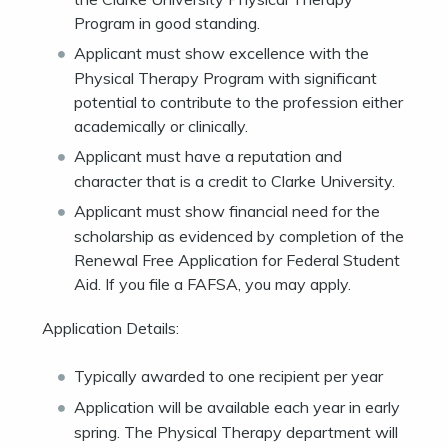
Program in good standing.
Applicant must show excellence with the
Physical Therapy Program with significant
potential to contribute to the profession either
academically or clinically.
Applicant must have a reputation and
character that is a credit to Clarke University.
Applicant must show financial need for the
scholarship as evidenced by completion of the
Renewal Free Application for Federal Student
Aid. If you file a FAFSA, you may apply.
Application Details:
Typically awarded to one recipient per year
Application will be available each year in early
spring. The Physical Therapy department will