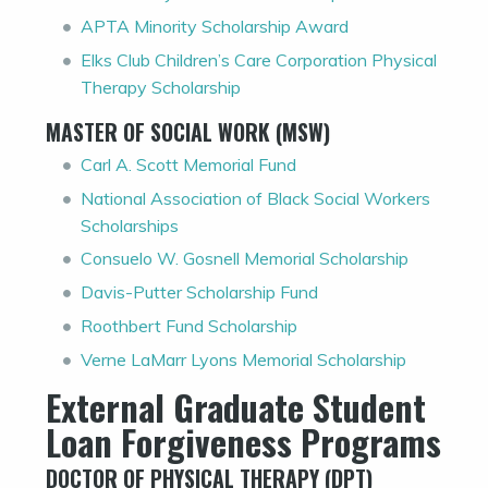
APTA Minority Scholarship Award
Elks Club Children’s Care Corporation Physical
Therapy Scholarship
MASTER OF SOCIAL WORK (MSW)
Carl A. Scott Memorial Fund
National Association of Black Social Workers
Scholarships
Consuelo W. Gosnell Memorial Scholarship
Davis-Putter Scholarship Fund
Roothbert Fund Scholarship
Verne LaMarr Lyons Memorial Scholarship
External Graduate Student
Loan Forgiveness Programs
DOCTOR OF PHYSICAL THERAPY (DPT)