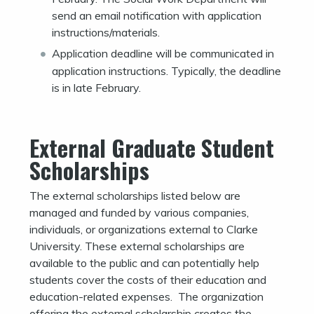
send an email notification with application
instructions/materials.
Application deadline will be communicated in
application instructions. Typically, the deadline
is in late February.
External Graduate Student
Scholarships
The external scholarships listed below are
managed and funded by various companies,
individuals, or organizations external to Clarke
University. These external scholarships are
available to the public and can potentially help
students cover the costs of their education and
education-related expenses. The organization
offering the external scholarship creates the