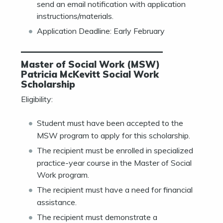
send an email notification with application
instructions/materials.
Application Deadline: Early February
———————————————
Master of Social Work (MSW)
Patricia McKevitt Social Work
Scholarship
Eligibility:
Student must have been accepted to the
MSW program to apply for this scholarship.
The recipient must be enrolled in specialized
practice-year course in the Master of Social
Work program.
The recipient must have a need for financial
assistance.
The recipient must demonstrate a