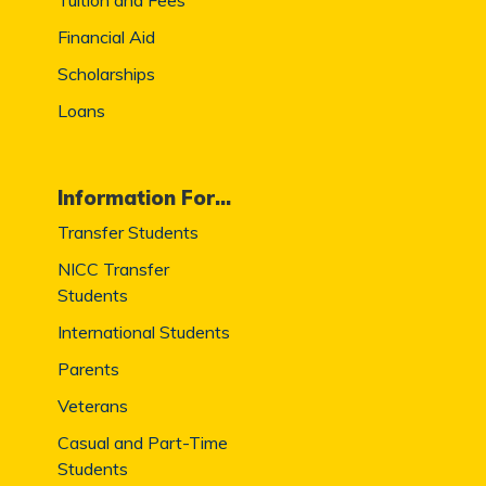
Financial Aid
Scholarships
Loans
Information For...
Transfer Students
NICC Transfer
Students
International Students
Parents
Veterans
Casual and Part-Time
Students