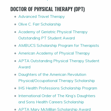
DOCTOR OF PHYSICAL THERAPY (DPT)
Advanced Travel Therapy
Olive C. Farr Scholarship
Academy of Geriatric Physical Therapy
Outstanding PT Student Award
AMBUCS Scholarship Program for Therapists
American Academy of Physical Therapy
APTA Outstanding Physical Therapy Student
Award
Daughters of the American Revolution
Physical/Occupational Therapy Scholarship
IHS Health Professions Scholarship Program
International Order of The King’s Daughters
and Sons Health Careers Scholarship
APTA Mary McMillan Scholarship Award