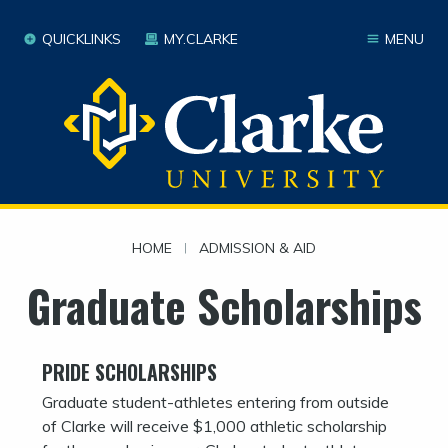
QUICKLINKS
MY.CLARKE
MENU
HOME
|
ADMISSION & AID
Graduate Scholarships
PRIDE SCHOLARSHIPS
Graduate student-athletes entering from outside
of Clarke will receive $1,000 athletic scholarship