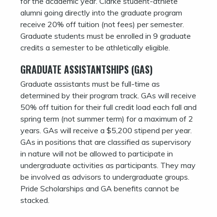
for the academic year. Clarke student-athlete
alumni going directly into the graduate program
receive 20% off tuition (not fees) per semester.
Graduate students must be enrolled in 9 graduate
credits a semester to be athletically eligible.
GRADUATE ASSISTANTSHIPS (GAS)
Graduate assistants must be full-time as
determined by their program track. GAs will receive
50% off tuition for their full credit load each fall and
spring term (not summer term) for a maximum of 2
years. GAs will receive a $5,200 stipend per year.
GAs in positions that are classified as supervisory
in nature will not be allowed to participate in
undergraduate activities as participants. They may
be involved as advisors to undergraduate groups.
Pride Scholarships and GA benefits cannot be
stacked.