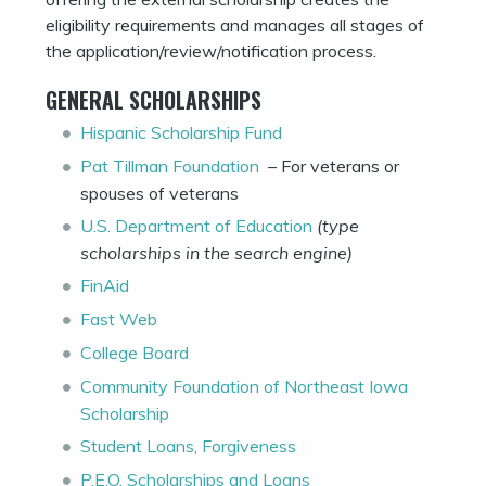
eligibility requirements and manages all stages of
the application/review/notification process.
GENERAL SCHOLARSHIPS
Hispanic Scholarship Fund
Pat Tillman Foundation
– For veterans or
spouses of veterans
U.S. Department of Education
(type
scholarships in the search engine)
FinAid
Fast Web
College Board
Community Foundation of Northeast Iowa
Scholarship
Student Loans, Forgiveness
P.E.O. Scholarships and Loans