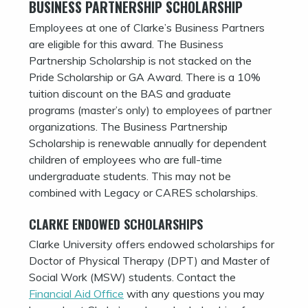
BUSINESS PARTNERSHIP SCHOLARSHIP
Employees at one of Clarke’s Business Partners
are eligible for this award. The Business
Partnership Scholarship is not stacked on the
Pride Scholarship or GA Award. There is a 10%
tuition discount on the BAS and graduate
programs (master’s only) to employees of partner
organizations. The Business Partnership
Scholarship is renewable annually for dependent
children of employees who are full-time
undergraduate students. This may not be
combined with Legacy or CARES scholarships.
CLARKE ENDOWED SCHOLARSHIPS
Clarke University offers endowed scholarships for
Doctor of Physical Therapy (DPT) and Master of
Social Work (MSW) students. Contact the
Financial Aid Office
with any questions you may