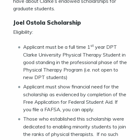
have about Clarke’s endowed scholarships for
graduate students.
Joel Ostola Scholarship
Eligibility:
st
Applicant must be a full time 1
year DPT
Clarke University Physical Therapy Student in
good standing in the professional phase of the
Physical Therapy Program (i.e. not open to
new DPT students)
Applicant must show financial need for the
scholarship as evidenced by completion of the
Free Application for Federal Student Aid. If
you file a FAFSA, you can apply.
Those who established this scholarship were
dedicated to enabling minority students to join
the ranks of physical therapists. If no such