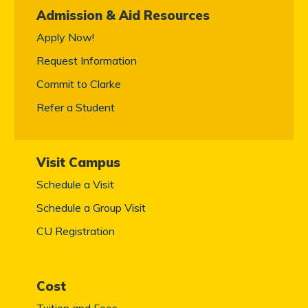
Admission & Aid Resources
Apply Now!
Request Information
Commit to Clarke
Refer a Student
Visit Campus
Schedule a Visit
Schedule a Group Visit
CU Registration
Cost
Tuition and Fees