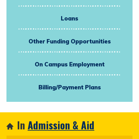
Loans
Other Funding Opportunities
On Campus Employment
Billing/Payment Plans
In
Admission & Aid