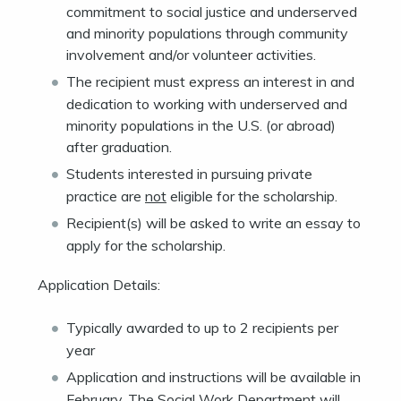
commitment to social justice and underserved
and minority populations through community
involvement and/or volunteer activities.
The recipient must express an interest in and
dedication to working with underserved and
minority populations in the U.S. (or abroad)
after graduation.
Students interested in pursuing private
practice are
not
eligible for the scholarship.
Recipient(s) will be asked to write an essay to
apply for the scholarship.
Application Details:
Typically awarded to up to 2 recipients per
year
Application and instructions will be available in
February. The Social Work Department will