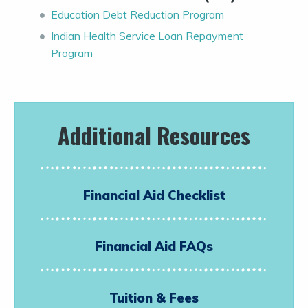
Education Debt Reduction Program
Indian Health Service Loan Repayment
Program
Additional Resources
Financial Aid Checklist
Financial Aid FAQs
Tuition & Fees