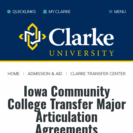
QUICKLINKS
MY.CLARKE
MENU
HOME
|
ADMISSION & AID
|
CLARKE TRANSFER CENTER
Iowa Community
College Transfer Major
Articulation
Agreements