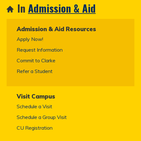
In
Admission & Aid
Admission & Aid Resources
Apply Now!
Request Information
Commit to Clarke
Refer a Student
Visit Campus
Schedule a Visit
Schedule a Group Visit
CU Registration