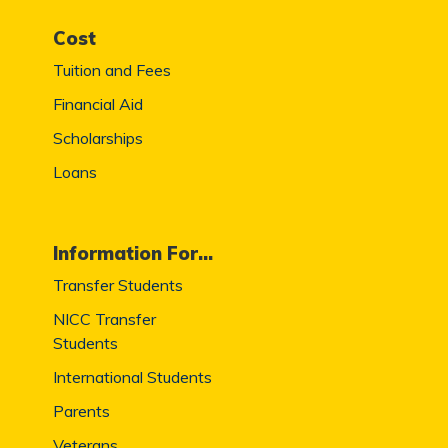
Cost
Tuition and Fees
Financial Aid
Scholarships
Loans
Information For...
Transfer Students
NICC Transfer
Students
International Students
Parents
Veterans