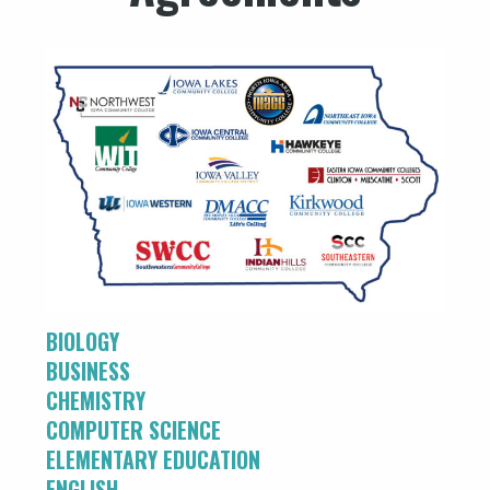
BIOLOGY
BUSINESS
CHEMISTRY
COMPUTER SCIENCE
ELEMENTARY EDUCATION
ENGLISH