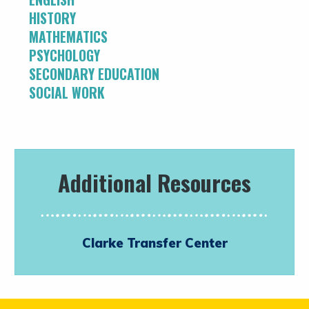
HISTORY
MATHEMATICS
PSYCHOLOGY
SECONDARY EDUCATION
SOCIAL WORK
Additional Resources
Clarke Transfer Center