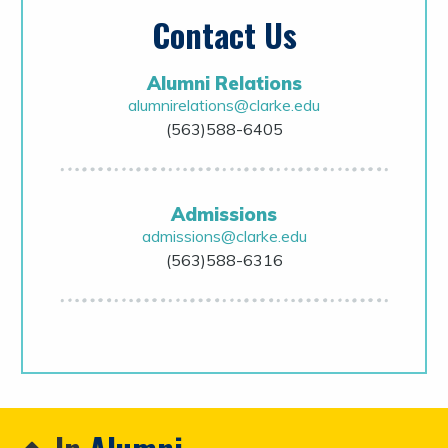
Contact Us
Alumni Relations
alumnirelations@clarke.edu
(563)588-6405
Admissions
admissions@clarke.edu
(563)588-6316