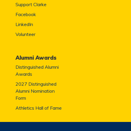
Support Clarke
Facebook
LinkedIn
Volunteer
Alumni Awards
Distinguished Alumni
Awards
2027 Distinguished
Alumni Nomination
Form
Athletics Hall of Fame