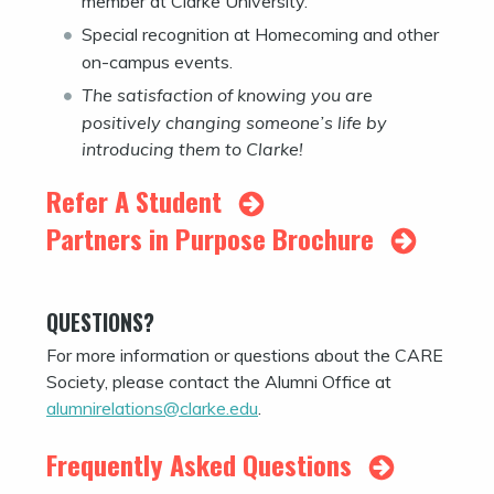
member at Clarke University.
Special recognition at Homecoming and other
on-campus events.
The satisfaction of knowing you are
positively changing someone’s life by
introducing them to Clarke!
Refer A Student
Partners in Purpose Brochure
QUESTIONS?
For more information or questions about the CARE
Society, please contact the Alumni Office at
alumnirelations@clarke.edu
.
Frequently Asked Questions