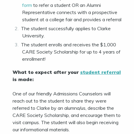
form
to refer a student OR an Alumni
Representative connects with a prospective
student at a college fair and provides a referral
The student successfully applies to Clarke
University.
The student enrolls and receives the $1,000
CARE Society Scholarship for up to 4 years of
enrollment!
What to expect after your
student referral
is made:
One of our friendly Admissions Counselors will
reach out to the student to share they were
referred to Clarke by an alumna/us, describe the
CARE Society Scholarship, and encourage them to
visit campus. The student will also begin receiving
our informational materials.