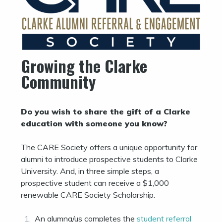
Growing the Clarke
Community
Do you wish to share the gift of a Clarke
education with someone you know?
The CARE Society offers a unique opportunity for
alumni to introduce prospective students to Clarke
University. And, in three simple steps, a
prospective student can receive a $1,000
renewable CARE Society Scholarship.
An alumna/us completes the
student referral