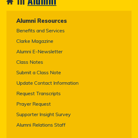
In
Alumni
Alumni Resources
Benefits and Services
Clarke Magazine
Alumni E-Newsletter
Class Notes
Submit a Class Note
Update Contact Information
Request Transcripts
Prayer Request
Supporter Insight Survey
Alumni Relations Staff