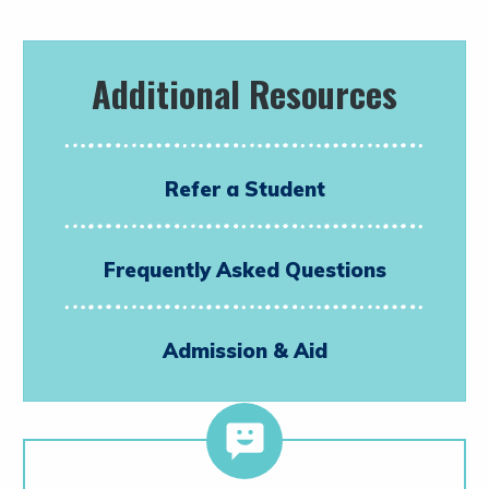
Additional Resources
Refer a Student
Frequently Asked Questions
Admission & Aid