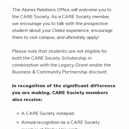
The Alumni Relations Office will welcome you to
the CARE Society. As a CARE Society member,
we encourage you to talk with the prospective
student about your Clarke experience, encourage
them to visit campus, and ultimately apply!
Please note that students are not eligible for
both the CARE Society Scholarship in
combination with the Legacy Grant and/or the
Business & Community Partnership discount.
In recognition of the significant difference
you are making, CARE Society members
also receive:
A CARE Society notepad.
Annual recognition as a CARE Society