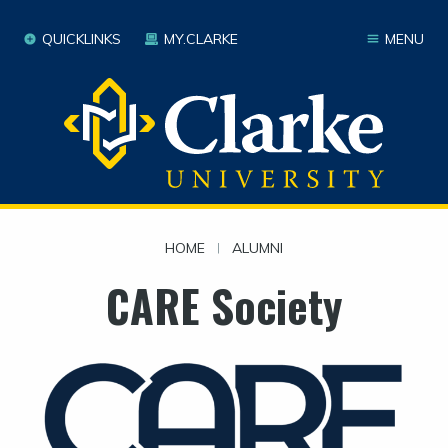
QUICKLINKS
MY.CLARKE
MENU
HOME
|
ALUMNI
CARE Society