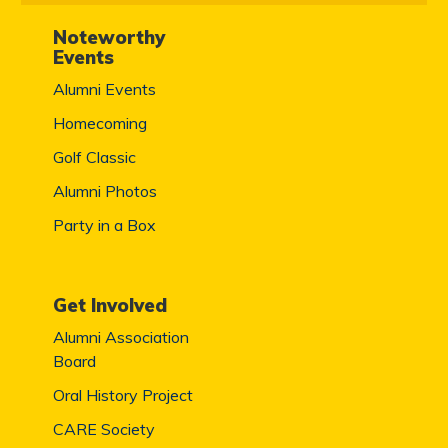
Noteworthy
Events
Alumni Events
Homecoming
Golf Classic
Alumni Photos
Party in a Box
Get Involved
Alumni Association
Board
Oral History Project
CARE Society