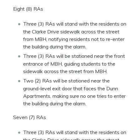
Eight (8) RAs
Three (3) RAs will stand with the residents on
the Clarke Drive sidewalk across the street
from MBH, notifying residents not to re-enter
the building during the alarm.
Three (3) RAs will be stationed near the front
entrance of MBH, guiding students to the
sidewalk across the street from MBH.
Two (2) RAs will be stationed near the
ground-level exit door that faces the Dunn
Apartments, making sure no one tries to enter
the building during the alarm.
Seven (7) RAs
Three (3) RAs will stand with the residents on