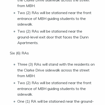
the Clarke Drive sidewalk across the street
from MBH.
Two (2) RAs will be stationed near the front
entrance of MBH guiding students to the
sidewalk.
Two (2) RAs will be stationed near the
ground-level exit door that faces the Dunn
Apartments.
Six (6) RAs
Three (3) RAs will stand with the residents on
the Clarke Drive sidewalk across the street
from MBH.
Two (2) RAs will be stationed near the front
entrance of MBH guiding students to the
sidewalk.
One (1) RA will be stationed near the ground-