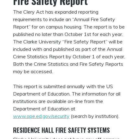
Fire Safety Report
The Clery Act has expanded reporting
requirements to include an “Annual Fire Safety
Report” for on campus housing. The report is to be
published no later than October 1st for each year.
The Clarke University “Fire Safety Report” will be
included with and published as part of the Annual
Crime Statistics Report by October 1 of each year.
Both the Crime Statistics and Fire Safety Reports
may be accessed.
This report is submitted annually with the US
Department of Education. The information for all
institutions are available on-line from the
Department of Education at
www.ope.ed.gov/security
(search by institution).
RESIDENCE HALL FIRE SAFETY SYSTEMS