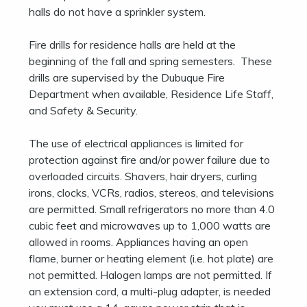
halls do not have a sprinkler system.
Fire drills for residence halls are held at the
beginning of the fall and spring semesters. These
drills are supervised by the Dubuque Fire
Department when available, Residence Life Staff,
and Safety & Security.
The use of electrical appliances is limited for
protection against fire and/or power failure due to
overloaded circuits. Shavers, hair dryers, curling
irons, clocks, VCRs, radios, stereos, and televisions
are permitted. Small refrigerators no more than 4.0
cubic feet and microwaves up to 1,000 watts are
allowed in rooms. Appliances having an open
flame, burner or heating element (i.e. hot plate) are
not permitted. Halogen lamps are not permitted. If
an extension cord, a multi-plug adapter, is needed