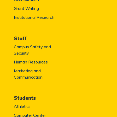
Grant Writing
Institutional Research
Staff
Campus Safety and
Security
Human Resources
Marketing and
Communication
Students
Athletics
Computer Center