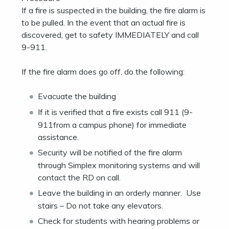
If a fire is suspected in the building, the fire alarm is
to be pulled. In the event that an actual fire is
discovered, get to safety IMMEDIATELY and call
9-911.
If the fire alarm does go off, do the following:
Evacuate the building
If it is verified that a fire exists call 911 (9-
911from a campus phone) for immediate
assistance.
Security will be notified of the fire alarm
through Simplex monitoring systems and will
contact the RD on call.
Leave the building in an orderly manner. Use
stairs – Do not take any elevators.
Check for students with hearing problems or