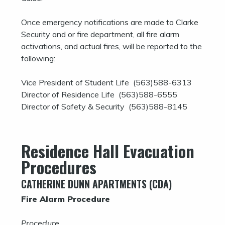
Once emergency notifications are made to Clarke
Security and or fire department, all fire alarm
activations, and actual fires, will be reported to the
following:
Vice President of Student Life (563)588-6313
Director of Residence Life (563)588-6555
Director of Safety & Security (563)588-8145
Residence Hall Evacuation
Procedures
CATHERINE DUNN APARTMENTS (CDA)
Fire Alarm Procedure
Procedure