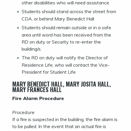
other disabilities who will need assistance.
Students should stand across the street from
CDA, or behind Mary Benedict Hall
Students should remain outside or in a safe
area until word has been received from the
RD on duty or Security to re-enter the
building/s.
The RD on duty will notify the Director of
Residence Life, who will contact the Vice-
President for Student Life
MARY BENEDICT HALL, MARY JOSITA HALL,
MARY FRANCES HALL
Fire Alarm Procedure
Procedure
If a fire is suspected in the building, the fire alarm is
to be pulled. In the event that an actual fire is