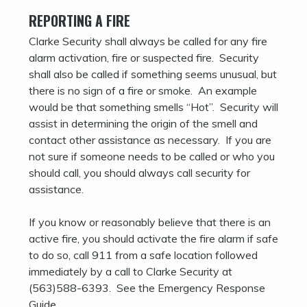
REPORTING A FIRE
Clarke Security shall always be called for any fire
alarm activation, fire or suspected fire. Security
shall also be called if something seems unusual, but
there is no sign of a fire or smoke. An example
would be that something smells “Hot”. Security will
assist in determining the origin of the smell and
contact other assistance as necessary. If you are
not sure if someone needs to be called or who you
should call, you should always call security for
assistance.
If you know or reasonably believe that there is an
active fire, you should activate the fire alarm if safe
to do so, call 911 from a safe location followed
immediately by a call to Clarke Security at
(563)588-6393. See the Emergency Response
Guide.