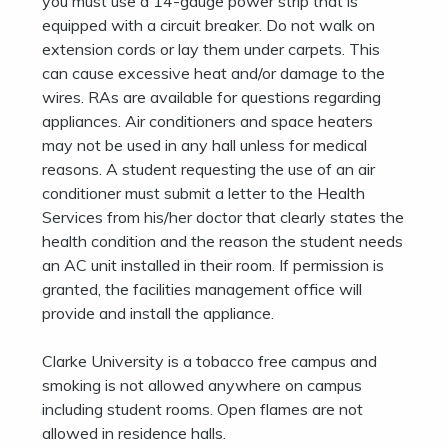
you must use a 14-gauge power strip that is
equipped with a circuit breaker. Do not walk on
extension cords or lay them under carpets. This
can cause excessive heat and/or damage to the
wires. RAs are available for questions regarding
appliances. Air conditioners and space heaters
may not be used in any hall unless for medical
reasons. A student requesting the use of an air
conditioner must submit a letter to the Health
Services from his/her doctor that clearly states the
health condition and the reason the student needs
an AC unit installed in their room. If permission is
granted, the facilities management office will
provide and install the appliance.
Clarke University is a tobacco free campus and
smoking is not allowed anywhere on campus
including student rooms. Open flames are not
allowed in residence halls.