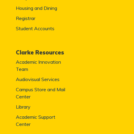
Housing and Dining
Registrar
Student Accounts
Clarke Resources
Academic Innovation
Team
Audiovisual Services
Campus Store and Mail
Center
Library
Academic Support
Center