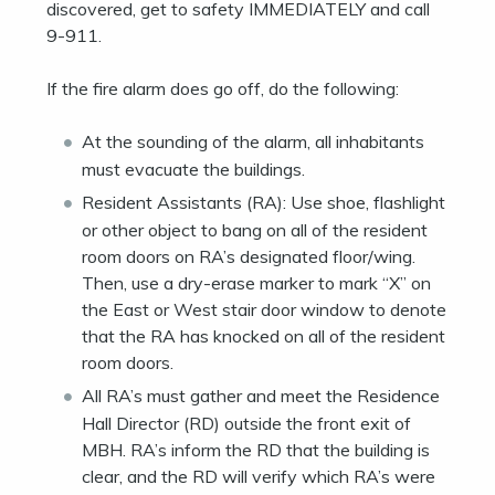
discovered, get to safety IMMEDIATELY and call
9-911.
If the fire alarm does go off, do the following:
At the sounding of the alarm, all inhabitants
must evacuate the buildings.
Resident Assistants (RA): Use shoe, flashlight
or other object to bang on all of the resident
room doors on RA’s designated floor/wing.
Then, use a dry-erase marker to mark “X” on
the East or West stair door window to denote
that the RA has knocked on all of the resident
room doors.
All RA’s must gather and meet the Residence
Hall Director (RD) outside the front exit of
MBH. RA’s inform the RD that the building is
clear, and the RD will verify which RA’s were