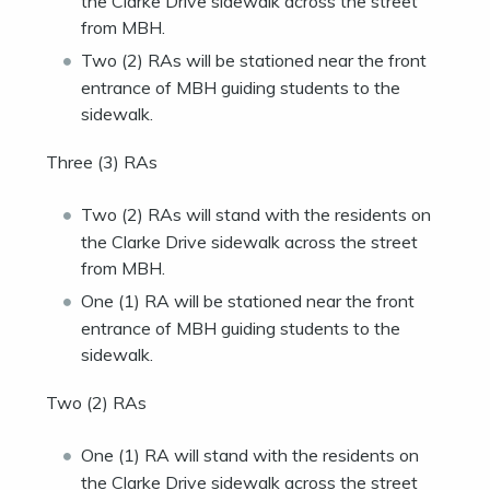
the Clarke Drive sidewalk across the street
from MBH.
Two (2) RAs will be stationed near the front
entrance of MBH guiding students to the
sidewalk.
Three (3) RAs
Two (2) RAs will stand with the residents on
the Clarke Drive sidewalk across the street
from MBH.
One (1) RA will be stationed near the front
entrance of MBH guiding students to the
sidewalk.
Two (2) RAs
One (1) RA will stand with the residents on
the Clarke Drive sidewalk across the street