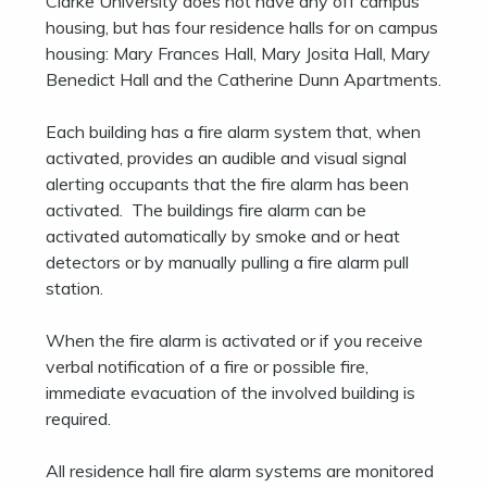
Clarke University does not have any off campus
housing, but has four residence halls for on campus
housing: Mary Frances Hall, Mary Josita Hall, Mary
Benedict Hall and the Catherine Dunn Apartments.
Each building has a fire alarm system that, when
activated, provides an audible and visual signal
alerting occupants that the fire alarm has been
activated. The buildings fire alarm can be
activated automatically by smoke and or heat
detectors or by manually pulling a fire alarm pull
station.
When the fire alarm is activated or if you receive
verbal notification of a fire or possible fire,
immediate evacuation of the involved building is
required.
All residence hall fire alarm systems are monitored