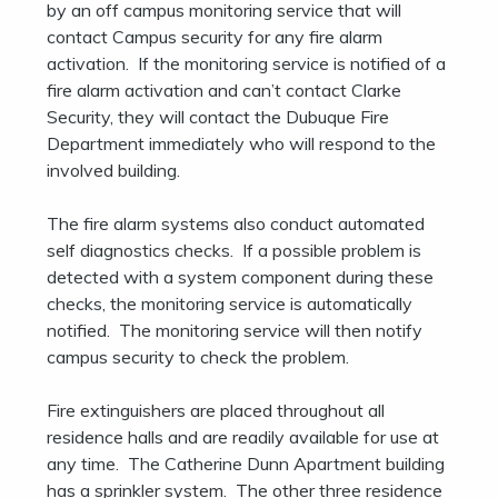
by an off campus monitoring service that will
contact Campus security for any fire alarm
activation. If the monitoring service is notified of a
fire alarm activation and can’t contact Clarke
Security, they will contact the Dubuque Fire
Department immediately who will respond to the
involved building.
The fire alarm systems also conduct automated
self diagnostics checks. If a possible problem is
detected with a system component during these
checks, the monitoring service is automatically
notified. The monitoring service will then notify
campus security to check the problem.
Fire extinguishers are placed throughout all
residence halls and are readily available for use at
any time. The Catherine Dunn Apartment building
has a sprinkler system. The other three residence