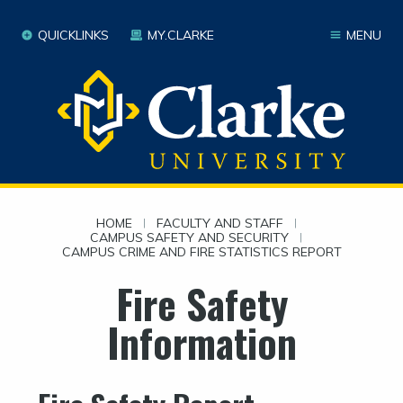
QUICKLINKS
MY.CLARKE
MENU
HOME
|
FACULTY AND STAFF
|
CAMPUS SAFETY AND SECURITY
|
CAMPUS CRIME AND FIRE STATISTICS REPORT
Fire Safety
Information