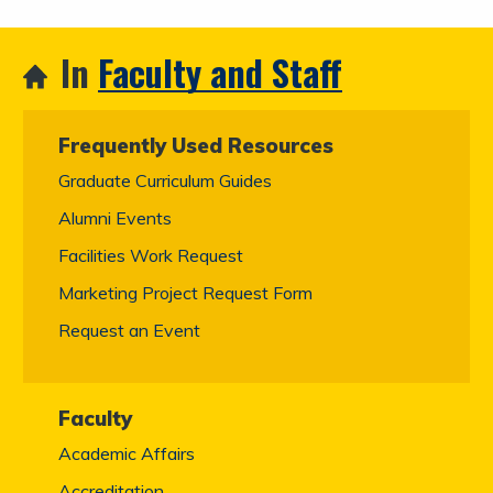
In
Faculty and Staff
Frequently Used Resources
Graduate Curriculum Guides
Alumni Events
Facilities Work Request
Marketing Project Request Form
Request an Event
Faculty
Academic Affairs
Accreditation