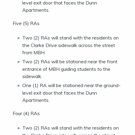
level exit door that faces the Dunn
Apartments.
Five (5) RAs
Two (2) RAs will stand with the residents on
the Clarke Drive sidewalk across the street
from MBH.
Two (2) RAs will be stationed near the front
entrance of MBH guiding students to the
sidewalk.
One (1) RA will be stationed near the ground-
level exit door that faces the Dunn
Apartments.
Four (4) RAs
Two (2) RAs will stand with the residents on