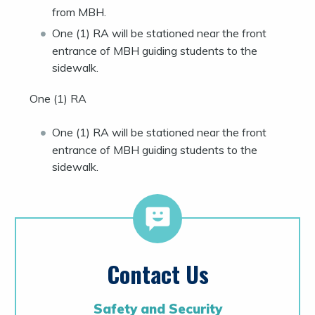
from MBH.
One (1) RA will be stationed near the front
entrance of MBH guiding students to the
sidewalk.
One (1) RA
One (1) RA will be stationed near the front
entrance of MBH guiding students to the
sidewalk.
Contact Us
Safety and Security