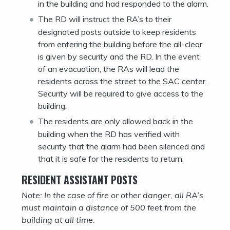
in the building and had responded to the alarm.
The RD will instruct the RA’s to their
designated posts outside to keep residents
from entering the building before the all-clear
is given by security and the RD. In the event
of an evacuation, the RAs will lead the
residents across the street to the SAC center.
Security will be required to give access to the
building.
The residents are only allowed back in the
building when the RD has verified with
security that the alarm had been silenced and
that it is safe for the residents to return.
RESIDENT ASSISTANT POSTS
Note: In the case of fire or other danger, all RA’s
must maintain a distance of 500 feet from the
building at all time.