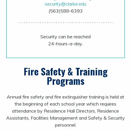
security@clarke.edu
(563)588-6393
Security can be reached
24-hours-a-day.
Fire Safety & Training
Programs
Annual fire safety and fire extinguisher training is held at
the beginning of each school year which requires
attendance by Residence Hall Directors, Residence
Assistants, Facilities Management and Safety & Security
personnel.