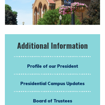
Additional Information
Profile of our President
Presidential Campus Updates
Board of Trustees