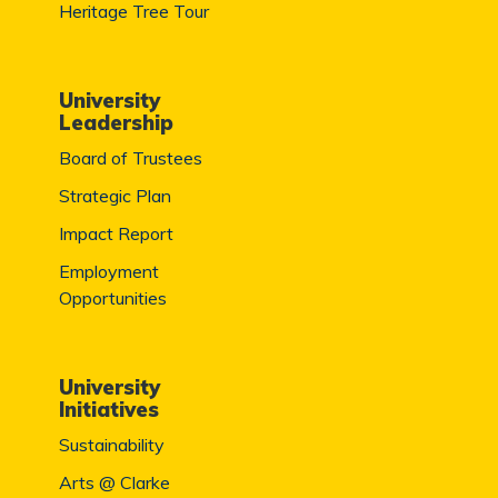
Heritage Tree Tour
University
Leadership
Board of Trustees
Strategic Plan
Impact Report
Employment
Opportunities
University
Initiatives
Sustainability
Arts @ Clarke