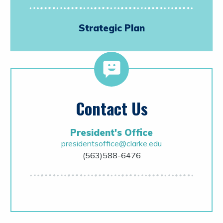
Strategic Plan
Contact Us
President's Office
presidentsoffice@clarke.edu
(563)588-6476